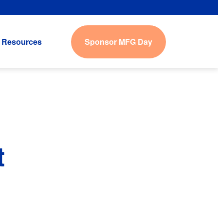
Sponsor MFG Day
Resources
t