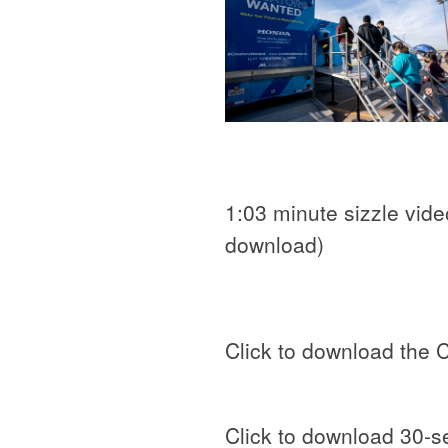
1:03 minute sizzle video
download)
Click to download the 
Click to download 30-s