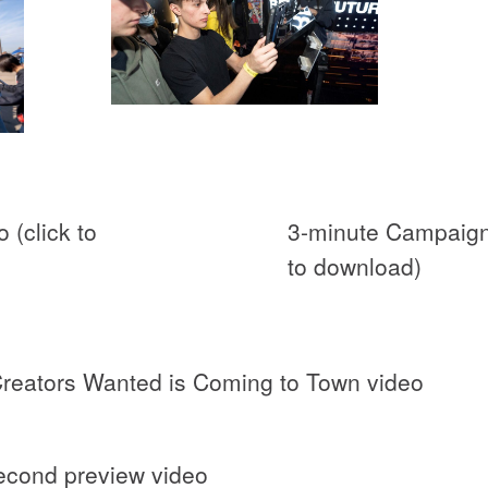
 (click to
3-minute Campaign 
to download)
Creators Wanted is Coming to Town video
econd preview video