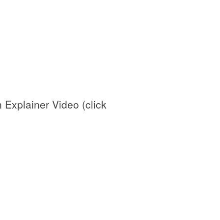
Explainer Video (click