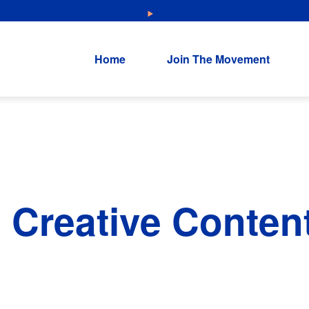
NEW: Explore Resources for Job and Career Pathways!
Home
Join The Movement
 Creative Conten