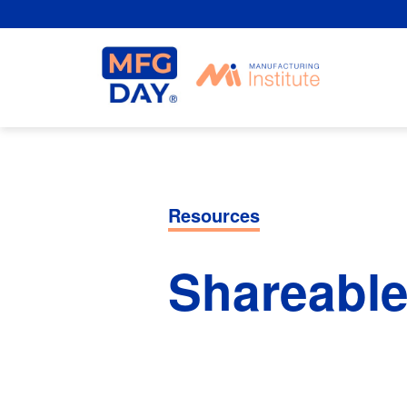
Skip
to
content
Resources
Shareable