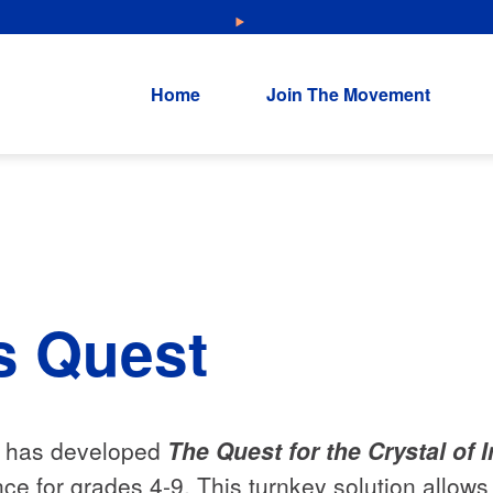
NEW: Explore Resources for Job and Career Pathways!
Home
Join The Movement
s Quest
e has developed
The Quest for the Crystal of 
nce for grades 4-9. This turnkey solution allo