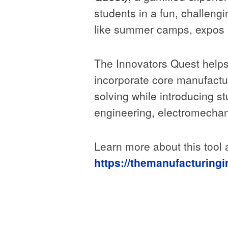
students in a fun, challeng
like summer camps, expos
The Innovators Quest helps 
incorporate core manufactu
solving while introducing s
engineering, electromechani
Learn more about this tool
https://themanufacturingi