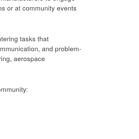
oms or at community events
tering tasks that
communication, and problem-
uring, aerospace
community: