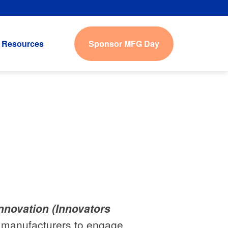
Sponsor MFG Day
Resources
Innovation (Innovators
ws manufacturers to engage