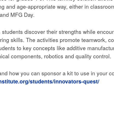
ing and age-appropriate way, either in classro
 and MFG Day.
students discover their strengths while encoun
ring skills. The activities promote teamwork, 
tudents to key concepts like additive manufact
cal components, robotics and quality control.
 and how you can sponsor a kit to use in your 
nstitute.org/students/innovators-quest/