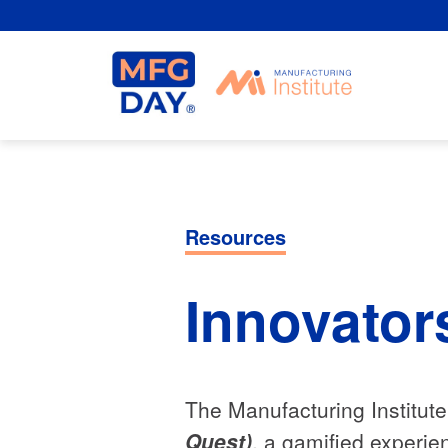
Skip
to
content
Resources
Innovator
The Manufacturing Institut
Quest)
, a gamified experie