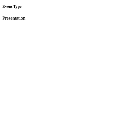
Event Type
Presentation