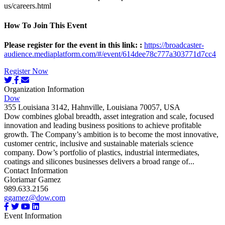
us/careers.html
How To Join This Event
Please register for the event in this link:
:
https://broadcaster-
audience.mediaplatform.com/#/event/614dee78c777a303771d7cc4
Register Now
Organization Information
Dow
355 Louisiana 3142, Hahnville, Louisiana 70057, USA
Dow combines global breadth, asset integration and scale, focused
innovation and leading business positions to achieve profitable
growth. The Company’s ambition is to become the most innovative,
customer centric, inclusive and sustainable materials science
company. Dow’s portfolio of plastics, industrial intermediates,
coatings and silicones businesses delivers a broad range of...
Contact Information
Gloriamar Gamez
989.633.2156
ggamez@dow.com
Event Information