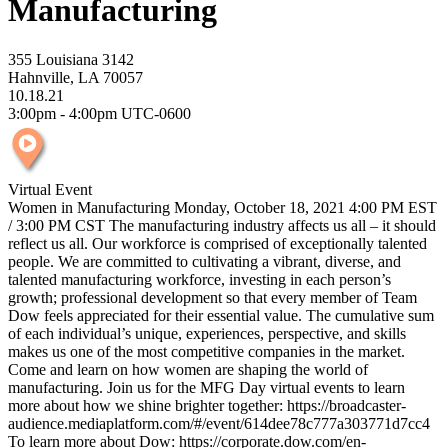
Manufacturing
355 Louisiana 3142
Hahnville, LA 70057
10.18.21
3:00pm - 4:00pm UTC-0600
Virtual Event
Women in Manufacturing Monday, October 18, 2021 4:00 PM EST
/ 3:00 PM CST The manufacturing industry affects us all – it should
reflect us all. Our workforce is comprised of exceptionally talented
people. We are committed to cultivating a vibrant, diverse, and
talented manufacturing workforce, investing in each person’s
growth; professional development so that every member of Team
Dow feels appreciated for their essential value. The cumulative sum
of each individual’s unique, experiences, perspective, and skills
makes us one of the most competitive companies in the market.
Come and learn on how women are shaping the world of
manufacturing. Join us for the MFG Day virtual events to learn
more about how we shine brighter together: https://broadcaster-
audience.mediaplatform.com/#/event/614dee78c777a303771d7cc4
To learn more about Dow: https://corporate.dow.com/en-