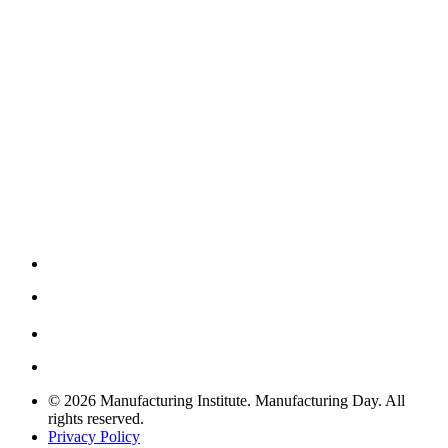
© 2026 Manufacturing Institute. Manufacturing Day. All
rights reserved.
Privacy Policy