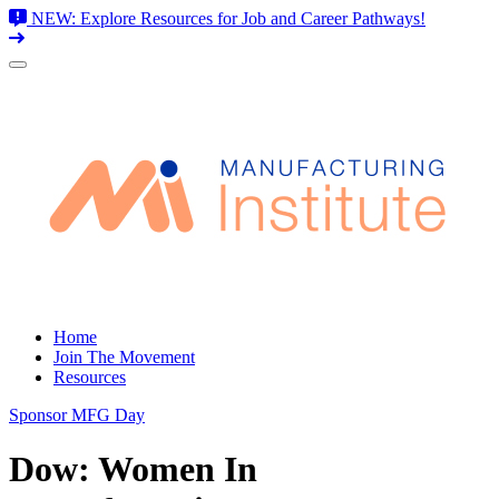
NEW: Explore Resources for Job and Career Pathways!
Skip
to
content
Home
Join The Movement
Resources
Sponsor MFG Day
Dow: Women In