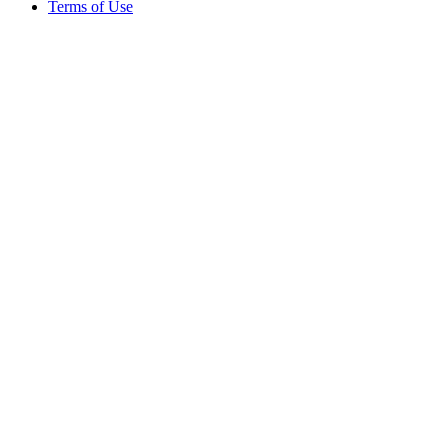
Terms of Use