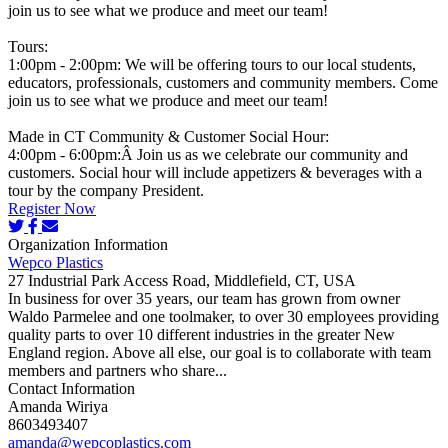
join us to see what we produce and meet our team!
Tours:
1:00pm - 2:00pm: We will be offering tours to our local students,
educators, professionals, customers and community members. Come
join us to see what we produce and meet our team!
Made in CT Community & Customer Social Hour:
4:00pm - 6:00pm:Â Join us as we celebrate our community and
customers. Social hour will include appetizers & beverages with a
tour by the company President.
Register Now
Organization Information
Wepco Plastics
27 Industrial Park Access Road, Middlefield, CT, USA
In business for over 35 years, our team has grown from owner
Waldo Parmelee and one toolmaker, to over 30 employees providing
quality parts to over 10 different industries in the greater New
England region. Above all else, our goal is to collaborate with team
members and partners who share...
Contact Information
Amanda Wiriya
8603493407
amanda@wepcoplastics.com