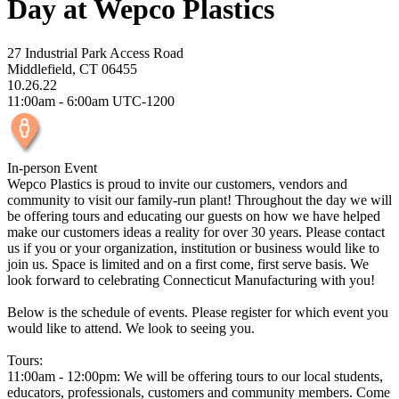
Day at Wepco Plastics
27 Industrial Park Access Road
Middlefield, CT 06455
10.26.22
11:00am - 6:00am UTC-1200
In-person Event
Wepco Plastics is proud to invite our customers, vendors and
community to visit our family-run plant! Throughout the day we will
be offering tours and educating our guests on how we have helped
make our customers ideas a reality for over 30 years. Please contact
us if you or your organization, institution or business would like to
join us. Space is limited and on a first come, first serve basis. We
look forward to celebrating Connecticut Manufacturing with you!
Below is the schedule of events. Please register for which event you
would like to attend. We look to seeing you.
Tours:
11:00am - 12:00pm: We will be offering tours to our local students,
educators, professionals, customers and community members. Come