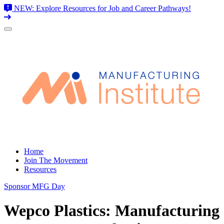
NEW: Explore Resources for Job and Career Pathways!
Skip
to
content
Home
Join The Movement
Resources
Sponsor MFG Day
Wepco Plastics: Manufacturing