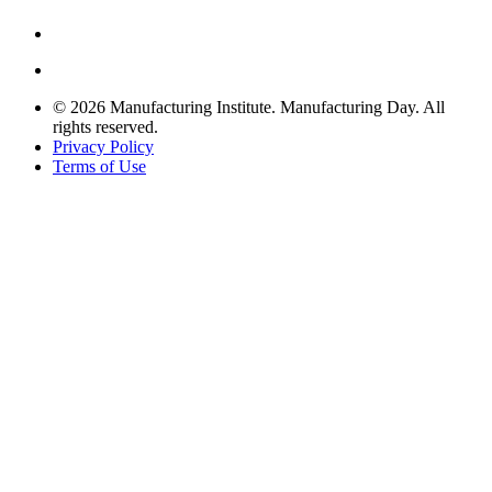
© 2026 Manufacturing Institute. Manufacturing Day. All
rights reserved.
Privacy Policy
Terms of Use