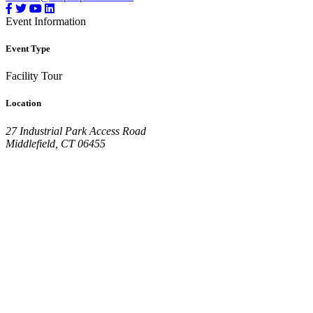
Event Information
Event Type
Facility Tour
Location
27 Industrial Park Access Road
Middlefield, CT 06455