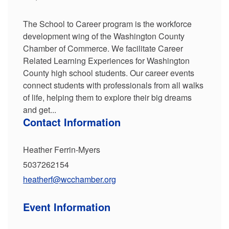
The School to Career program is the workforce
development wing of the Washington County
Chamber of Commerce. We facilitate Career
Related Learning Experiences for Washington
County high school students. Our career events
connect students with professionals from all walks
of life, helping them to explore their big dreams
and get...
Contact Information
Heather Ferrin-Myers
5037262154
heatherf@wcchamber.org
Event Information