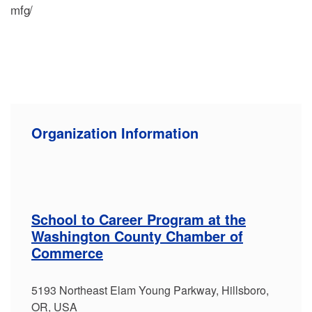
mfg/
Organization Information
School to Career Program at the
Washington County Chamber of
Commerce
5193 Northeast Elam Young Parkway, Hillsboro,
OR, USA