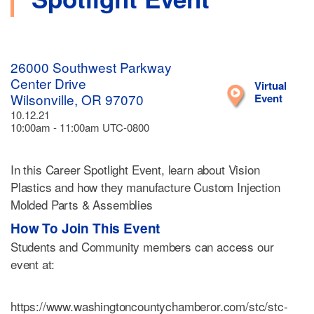
26000 Southwest Parkway
Center Drive
Virtual
Wilsonville, OR 97070
Event
10.12.21
10:00am - 11:00am UTC-0800
In this Career Spotlight Event, learn about Vision
Plastics and how they manufacture Custom Injection
Molded Parts & Assemblies
How To Join This Event
Students and Community members can access our
event at:
https://www.washingtoncountychamberor.com/stc/stc-