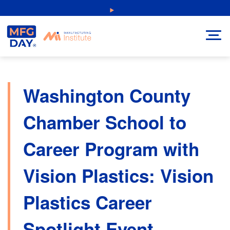
Skip
NEW: Explore Resources for Job and Career Pathways!
to
content
Washington County
Chamber School to
Career Program with
Vision Plastics: Vision
Plastics Career
Spotlight Event