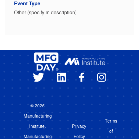
Event Type
Other (specify in description)
© 2026
Manufacturing
Terms
Institute.
Privacy
of
Manufacturing
Policy