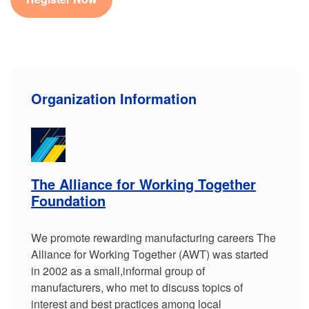
Organization Information
The Alliance for Working Together
Foundation
We promote rewarding manufacturing careers The
Alliance for Working Together (AWT) was started
in 2002 as a small,informal group of
manufacturers, who met to discuss topics of
interest and best practices among local