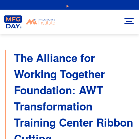
Skip
NEW: Explore Resources for Job and Career Pathways!
to
content
The Alliance for
Working Together
Foundation: AWT
Transformation
Training Center Ribbon
Cutting