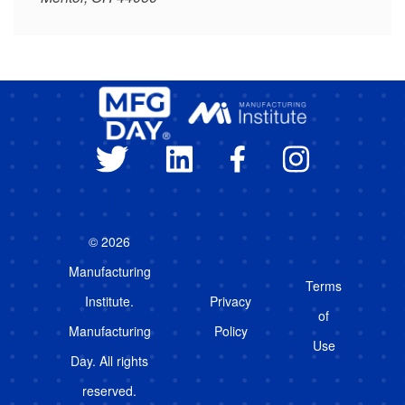
© 2026
Manufacturing
Terms
Institute.
Privacy
of
Manufacturing
Policy
Use
Day. All rights
reserved.