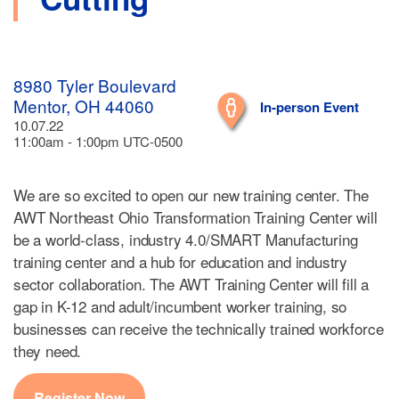
8980 Tyler Boulevard
Mentor, OH 44060
In-person Event
10.07.22
11:00am - 1:00pm UTC-0500
We are so excited to open our new training center. The
AWT Northeast Ohio Transformation Training Center will
be a world-class, industry 4.0/SMART Manufacturing
training center and a hub for education and industry
sector collaboration. The AWT Training Center will fill a
gap in K-12 and adult/incumbent worker training, so
businesses can receive the technically trained workforce
they need.
Register Now