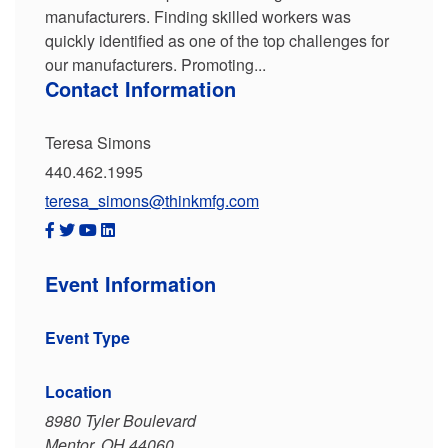
manufacturers. Finding skilled workers was
quickly identified as one of the top challenges for
our manufacturers. Promoting...
Contact Information
Teresa Simons
440.462.1995
teresa_simons@thinkmfg.com
Event Information
Event Type
Location
8980 Tyler Boulevard
Mentor, OH 44060