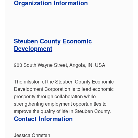
Organization Information
Steuben County Economic
Development
903 South Wayne Street, Angola, IN, USA
The mission of the Steuben County Economic
Development Corporation is to lead economic
prosperity through collaboration while
strengthening employment opportunities to
improve the quality of life in Steuben County.
Contact Information
Jessica Christen