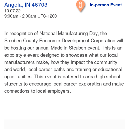
Angola, IN 46703
In-person Event
10.07.22
9:00am - 2:00am UTC-1200
In recognition of National Manufacturing Day, the
Steuben County Economic Development Corporation will
be hosting our annual Made in Steuben event. This is an
expo style event designed to showcase what our local
manufacturers make, how they impact the community
and world, local career paths and training or educational
opportunities. This event is catered to area high school
students to encourage local career exploration and make
connections to local employers.