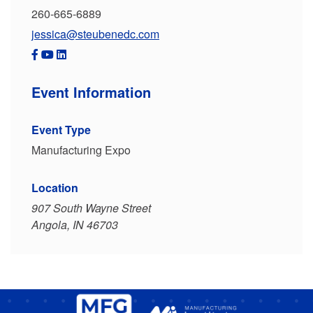
260-665-6889
jessica@steubenedc.com
Event Information
Event Type
Manufacturing Expo
Location
907 South Wayne Street
Angola, IN 46703