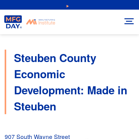
Skip
NEW: Explore Resources for Job and Career Pathways!
to
content
Steuben County
Economic
Development: Made in
Steuben
907 South Wayne Street