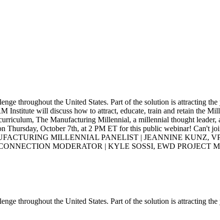
enge throughout the United States. Part of the solution is attracting the
M Institute will discuss how to attract, educate, train and retain the M
urriculum, The Manufacturing Millennial, a millennial thought leader, 
on Thursday, October 7th, at 2 PM ET for this public webinar! Can't joi
ANUFACTURING MILLENNIAL PANELIST | JEANNINE KUNZ, VP
 CONNECTION MODERATOR | KYLE SOSSI, EWD PROJECT 
enge throughout the United States. Part of the solution is attracting the