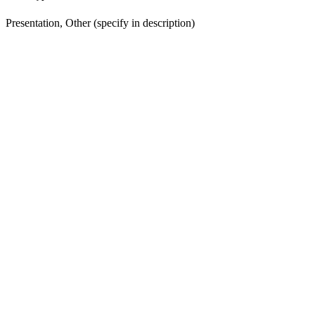
Presentation, Other (specify in description)