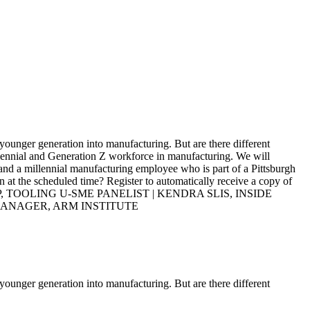
 younger generation into manufacturing. But are there different
illennial and Generation Z workforce in manufacturing. We will
and a millennial manufacturing employee who is part of a Pittsburgh
n at the scheduled time? Register to automatically receive a copy of
, TOOLING U-SME PANELIST | KENDRA SLIS, INSIDE
MANAGER, ARM INSTITUTE
 younger generation into manufacturing. But are there different