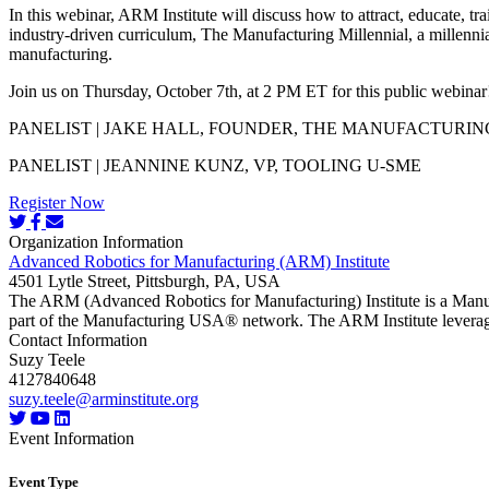
In this webinar, ARM Institute will discuss how to attract, educate, 
industry-driven curriculum, The Manufacturing Millennial, a millennia
manufacturing.
Join us on Thursday, October 7th, at 2 PM ET for this public webinar! 
PANELIST | JAKE HALL, FOUNDER, THE MANUFACTURIN
PANELIST | JEANNINE KUNZ, VP, TOOLING U-SME
Register Now
Organization Information
Advanced Robotics for Manufacturing (ARM) Institute
4501 Lytle Street, Pittsburgh, PA, USA
The ARM (Advanced Robotics for Manufacturing) Institute is a Manu
part of the Manufacturing USA® network. The ARM Institute leverages
Contact Information
Suzy Teele
4127840648
suzy.teele@arminstitute.org
Event Information
Event Type