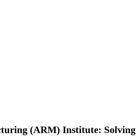
turing (ARM) Institute: Solving