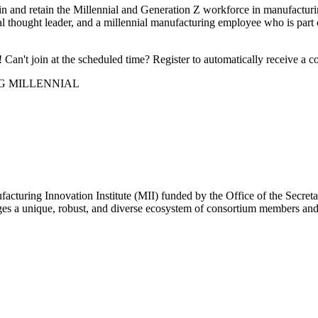
train and retain the Millennial and Generation Z workforce in manufact
l thought leader, and a millennial manufacturing employee who is part o
Can't join at the scheduled time? Register to automatically receive a c
G MILLENNIAL
facturing Innovation Institute (MII) funded by the Office of the Se
 a unique, robust, and diverse ecosystem of consortium members and pa