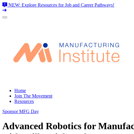
NEW: Explore Resources for Job and Career Pathways!
Skip
to
content
Home
Join The Movement
Resources
Sponsor MFG Day
Advanced Robotics for Manufac