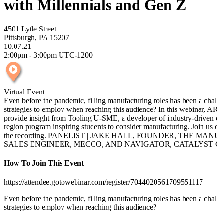
with Millennials and Gen Z
4501 Lytle Street
Pittsburgh, PA 15207
10.07.21
2:00pm - 3:00pm UTC-1200
Virtual Event
Even before the pandemic, filling manufacturing roles has been a chall
strategies to employ when reaching this audience? In this webinar, AR
provide insight from Tooling U-SME, a developer of industry-driven c
region program inspiring students to consider manufacturing. Join us 
the recording. PANELIST | JAKE HALL, FOUNDER, THE M
SALES ENGINEER, MECCO, AND NAVIGATOR, CATALYST
How To Join This Event
https://attendee.gotowebinar.com/register/7044020561709551117
Even before the pandemic, filling manufacturing roles has been a chall
strategies to employ when reaching this audience?