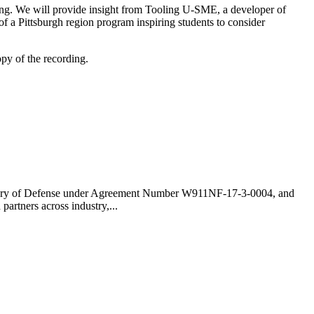
uring. We will provide insight from Tooling U-SME, a developer of
f a Pittsburgh region program inspiring students to consider
opy of the recording.
cretary of Defense under Agreement Number W911NF-17-3-0004, and
rtners across industry,...