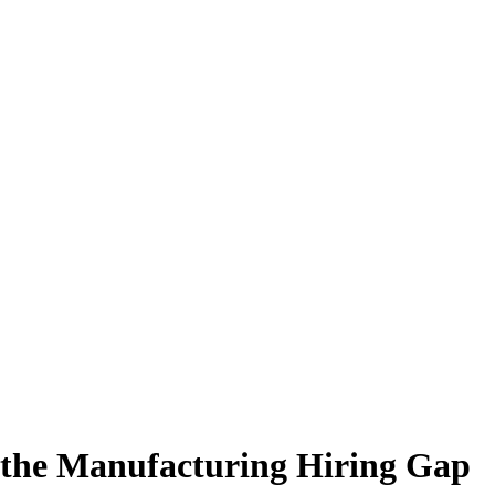
 the Manufacturing Hiring Gap