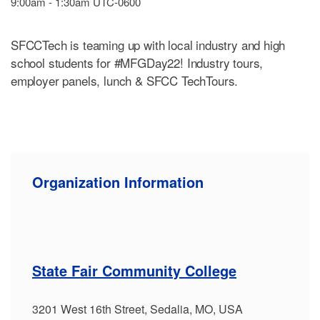
9:00am - 1:30am UTC-0600
SFCCTech is teaming up with local industry and high
school students for #MFGDay22! Industry tours,
employer panels, lunch & SFCC TechTours.
Organization Information
State Fair Community College
3201 West 16th Street, Sedalia, MO, USA