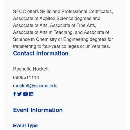
SFCC offers Skills and Professional Certificates,
Associate of Applied Science degrees and
Associate of Arts, Associate of Fine Arts,
Associate of Arts in Teaching, and Associate of
Science in Chemistry or Engineering degrees for
transferring to four-year colleges or universities.
Contact Information
Rochelle Hockett
6608511114
rhockett@sfccmo.edu
Event Information
Event Type