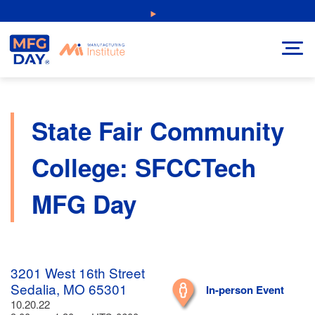
Skip
NEW: Explore Resources for Job and Career Pathways!
to
content
State Fair Community
College: SFCCTech
MFG Day
3201 West 16th Street
Sedalia, MO 65301
In-person Event
10.20.22