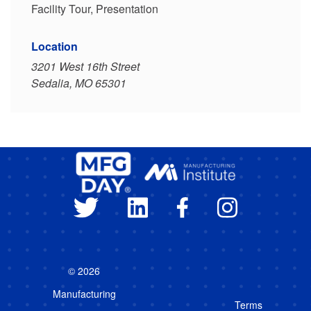
Facility Tour, Presentation
Location
3201 West 16th Street
Sedalia, MO 65301
© 2026
Manufacturing
Terms