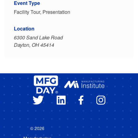
Event Type
Facility Tour, Presentation
Location
6300 Sand Lake Road
Dayton, OH 45414
© 2026