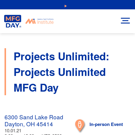
Skip
NEW: Explore Resources for Job and Career Pathways!
to
content
Projects Unlimited:
Projects Unlimited
MFG Day
6300 Sand Lake Road
Dayton, OH 45414
In-person Event
10.01.21