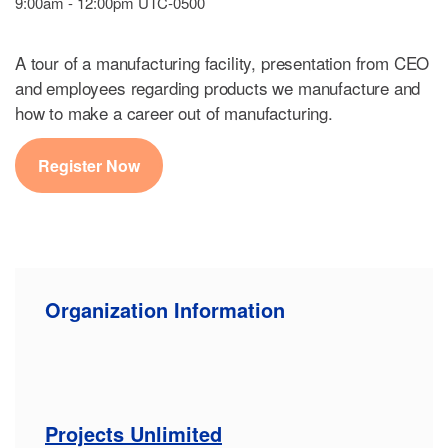
9:00am - 12:00pm UTC-0500
A tour of a manufacturing facility, presentation from CEO
and employees regarding products we manufacture and
how to make a career out of manufacturing.
Register Now
Organization Information
Projects Unlimited