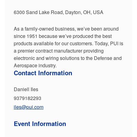
6300 Sand Lake Road, Dayton, OH, USA
As a family-owned business, we’ve been around
since 1951 because we’ve produced the best
products available for our customers. Today, PUI is
a premier contract manufacturer providing
electronic and wiring solutions to the Defense and
Aerospace industry.
Contact Information
Daniell Iles
9379182293
iles@pui.com
Event Information