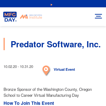
Skip
NEW: Explore Resources for Job and Career Pathways!
to
content
Predator Software, Inc.
10.02.20 - 10.31.20
Virtual Event
Bronze Sponsor of the Washington County, Oregon
School to Career Virtual Manufacturing Day
How To Join This Event