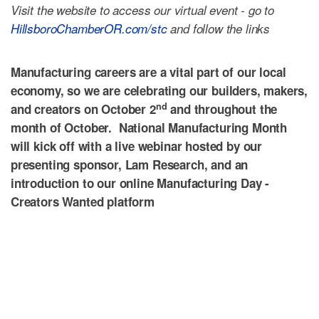
Visit the website to access our virtual event - go to
HillsboroChamberOR.com/stc
and follow the links
Manufacturing
careers are a vital part of our local
economy, so we are celebrating our builders, makers,
nd
and creators on October 2
and throughout the
month of October. National
Manufacturing
Month
will kick off with a live webinar hosted by our
presenting sponsor, Lam Research, and an
introduction to our online
Manufacturing
Day -
Creators Wanted platform