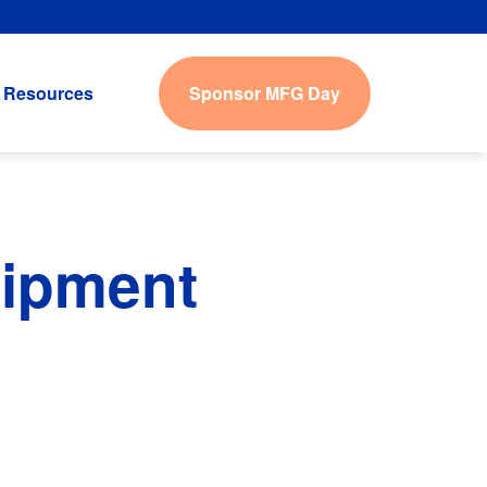
Sponsor MFG Day
Resources
uipment