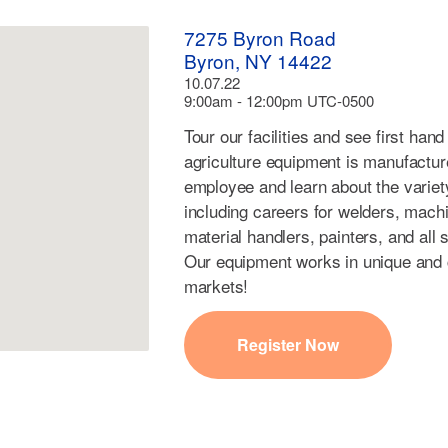
7275 Byron Road
Byron, NY 14422
10.07.22
9:00am - 12:00pm UTC-0500
Tour our facilities and see first ha
agriculture equipment is manufacture
employee and learn about the variety
including careers for welders, machin
material handlers, painters, and all 
Our equipment works in unique and cr
markets!
Register Now