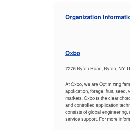
Organization Informati
Oxbo
7275 Byron Road, Byron, NY, 
At Oxbo, we are Optimizing farm
application, forage, fruit, seed,
markets, Oxbo is the clear choic
and controlled application tec
consists of global engineering,
service support. For more infor