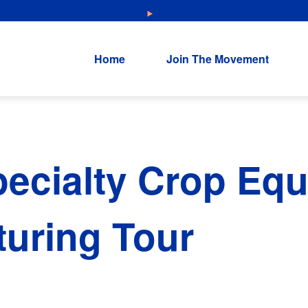
NEW: Explore Resources for Job and Career Pathways!
Home
Join The Movement
ecialty Crop Eq
uring Tour