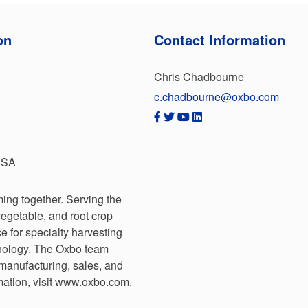
on
Contact Information
Chris Chadbourne
c.chadbourne@oxbo.com
USA
ing together. Serving the
 vegetable, and root crop
e for specialty harvesting
hnology. The Oxbo team
 manufacturing, sales, and
mation, visit www.oxbo.com.