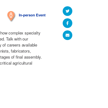
In-person Event
nd how complex specialty
d. Talk with our
 of careers available
ists, fabricators,
stages of final assembly.
itical agricultural