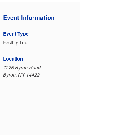
Event Information
Event Type
Facility Tour
Location
7275 Byron Road
Byron, NY 14422