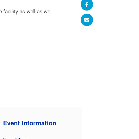
e facility as well as we
Event Information