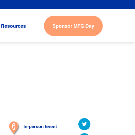
Sponsor MFG Day
Resources
In-person Event