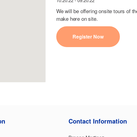
10.20.22 - 09.20.22
We will be offering onsite tours of th
make here on site.
Register Now
on
Contact Information