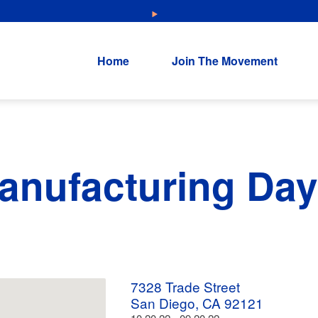
NEW: Explore Resources for Job and Career Pathways!
Home
Join The Movement
anufacturing Day
7328 Trade Street
San Diego, CA 92121