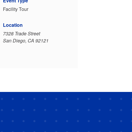
Event Type
Facility Tour
Location
7328 Trade Street
San Diego, CA 92121