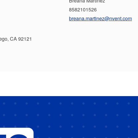
Breana Martinez
8582101526
breana.martinez@nvent.com
iego, CA 92121