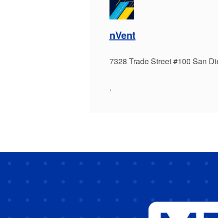
nVent
7328 Trade Street #100 San D
.