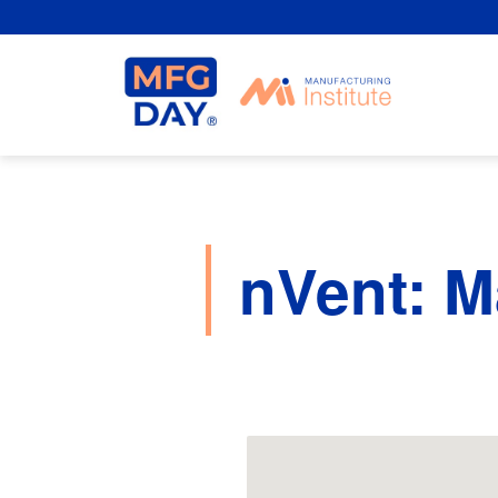
Skip
to
content
nVent: M