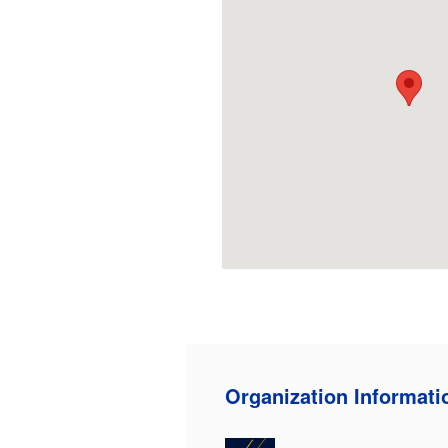
Organization Informati