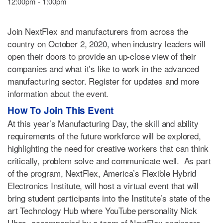
12:00pm - 1:00pm
Join NextFlex and manufacturers from across the
country on October 2, 2020, when industry leaders will
open their doors to provide an up-close view of their
companies and what it’s like to work in the advanced
manufacturing sector. Register for updates and more
information about the event.
How To Join This Event
At this year’s Manufacturing Day, the skill and ability
requirements of the future workforce will be explored,
highlighting the need for creative workers that can think
critically, problem solve and communicate well. As part
of the program, NextFlex, America’s Flexible Hybrid
Electronics Institute, will host a virtual event that will
bring student participants into the Institute’s state of the
art Technology Hub where YouTube personality Nick
Uhas, accompanied by a team of NextFlex engineers,