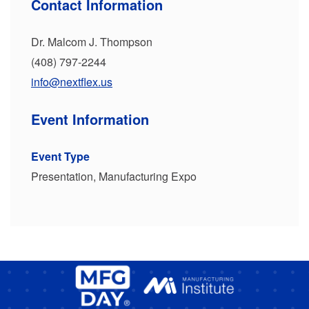
Contact Information
Dr. Malcom J. Thompson
(408) 797-2244
info@nextflex.us
Event Information
Event Type
Presentation, Manufacturing Expo