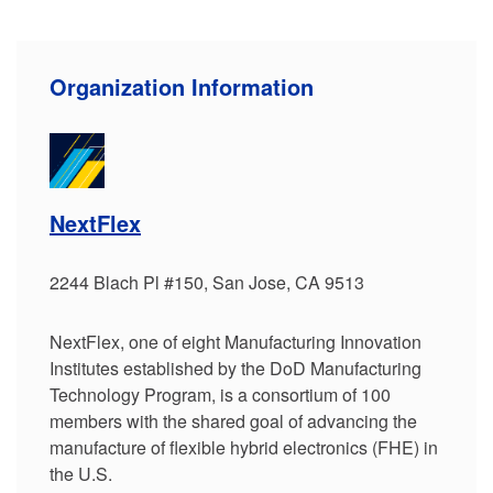
Organization Information
NextFlex
2244 Blach Pl #150, San Jose, CA 9513
NextFlex, one of eight Manufacturing Innovation
Institutes established by the DoD Manufacturing
Technology Program, is a consortium of 100
members with the shared goal of advancing the
manufacture of flexible hybrid electronics (FHE) in
the U.S.