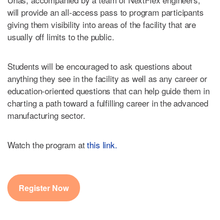
will provide an all-access pass to program participants
giving them visibility into areas of the facility that are
usually off limits to the public.
Students will be encouraged to ask questions about
anything they see in the facility as well as any career or
education-oriented questions that can help guide them in
charting a path toward a fulfilling career in the advanced
manufacturing sector.
Watch the program at
this link.
Register Now