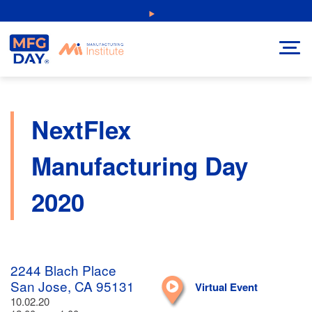
Skip
NEW: Explore Resources for Job and Career Pathways!
to
content
NextFlex
Manufacturing Day
2020
2244 Blach Place
San Jose, CA 95131
Virtual Event
10.02.20