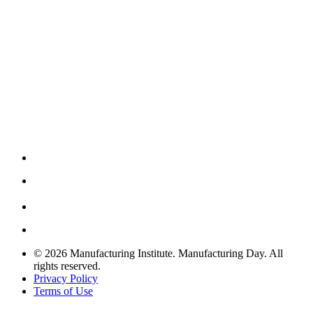
© 2026 Manufacturing Institute. Manufacturing Day. All
rights reserved.
Privacy Policy
Terms of Use