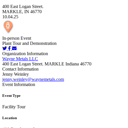
400 East Logan Street.
MARKLE, IN 46770
10.04.25
In-person Event
Plant Tour and Demonstration
Organization Information
Wayne Metals LLC
400 East Logan Street. MARKLE Indiana 46770
Contact Information
Jenny Weinley
jenny.weinley@waynemetals.com
Event Information
Event Type
Facility Tour
Location