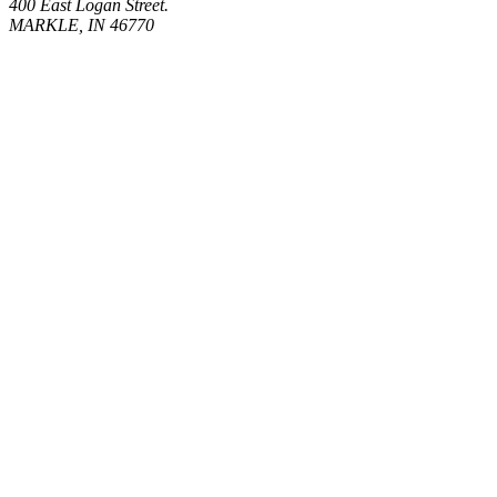
400 East Logan Street.
MARKLE, IN 46770