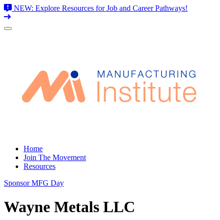
NEW: Explore Resources for Job and Career Pathways!
Skip
to
content
Home
Join The Movement
Resources
Sponsor MFG Day
Wayne Metals LLC