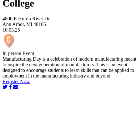
College
4800 E Huron River Dr
Ann Arbor, MI 48105
10.03.25
In-person Event
Manufacturing Day is a celebration of modern manufacturing meant
to inspire the next generation of manufacturers. This is an event
designed to encourage students to learn skills that can be applied to
employment in the manufacturing industry and beyond.
Register Now