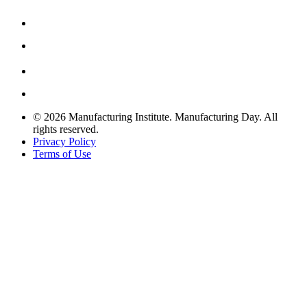
© 2026 Manufacturing Institute. Manufacturing Day. All
rights reserved.
Privacy Policy
Terms of Use