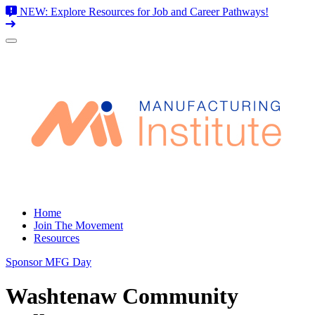
NEW: Explore Resources for Job and Career Pathways!
Skip
to
content
Home
Join The Movement
Resources
Sponsor MFG Day
Washtenaw Community