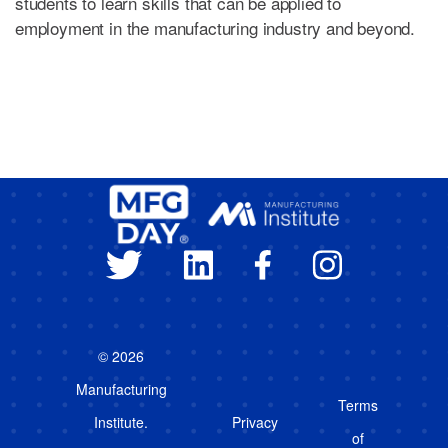
students to learn skills that can be applied to
employment in the manufacturing industry and beyond.
© 2026
Manufacturing
Terms
Institute.
Privacy
of