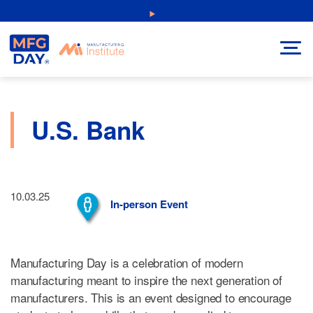
Skip
NEW: Explore Resources for Job and Career Pathways!
to
content
U.S. Bank
10.03.25
In-person Event
Manufacturing Day is a celebration of modern
manufacturing meant to inspire the next generation of
manufacturers. This is an event designed to encourage