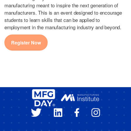
manufacturing meant to inspire the next generation of
manufacturers. This is an event designed to encourage
students to learn skills that can be applied to
employment in the manufacturing industry and beyond.
Register Now