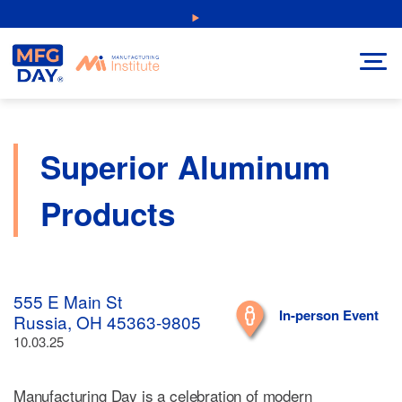
Skip
NEW: Explore Resources for Job and Career Pathways!
to
content
Superior Aluminum
Products
555 E Main St
In-person Event
Russia, OH 45363-9805
10.03.25
Manufacturing Day is a celebration of modern