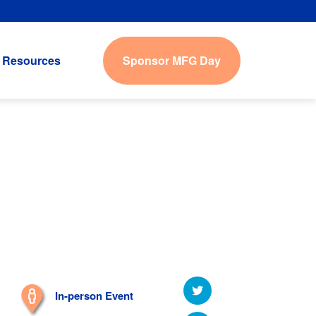
Sponsor MFG Day
Resources
In-person Event