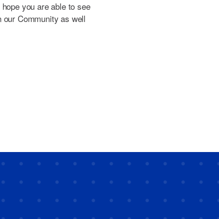
 hope you are able to see
n our Community as well