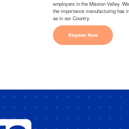
employers in the Mission Valley. We
the importance manufacturing has i
as in our Country.
Register Now