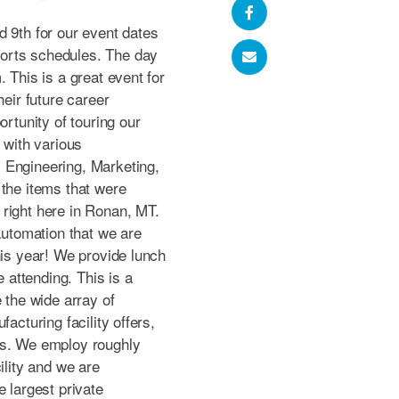
d 9th for our event dates
orts schedules. The day
 This is a great event for
heir future career
ortunity of touring our
 with various
 Engineering, Marketing,
 the items that were
right here in Ronan, MT.
tomation that we are
his year! We provide lunch
e attending. This is a
 the wide array of
facturing facility offers,
es. We employ roughly
ility and we are
e largest private