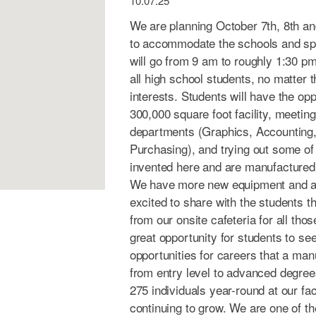
10.07.25
We are planning October 7th, 8th an
to accommodate the schools and sp
will go from 9 am to roughly 1:30 pm.
all high school students, no matter t
interests. Students will have the opp
300,000 square foot facility, meeting
departments (Graphics, Accounting,
Purchasing), and trying out some of
invented here and are manufactured 
We have more new equipment and au
excited to share with the students t
from our onsite cafeteria for all thos
great opportunity for students to see
opportunities for careers that a manu
from entry level to advanced degre
275 individuals year-round at our fac
continuing to grow. We are one of th