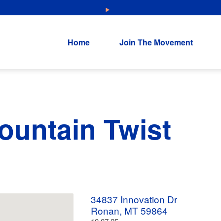
NEW: Explore Resources for Job and Career Pathways!
Home
Join The Movement
untain Twist
34837 Innovation Dr
Ronan, MT 59864