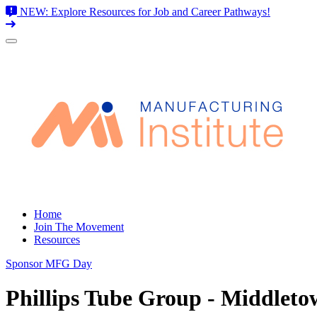
NEW: Explore Resources for Job and Career Pathways!
Skip
to
content
Home
Join The Movement
Resources
Sponsor MFG Day
Phillips Tube Group - Middlet