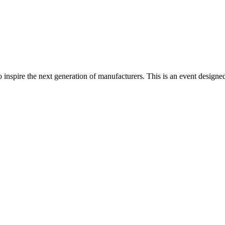
spire the next generation of manufacturers. This is an event designed t