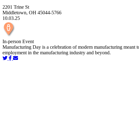
2201 Trine St
Middletown, OH 45044-5766
10.03.25
In-person Event
Manufacturing Day is a celebration of modern manufacturing meant to in
employment in the manufacturing industry and beyond.