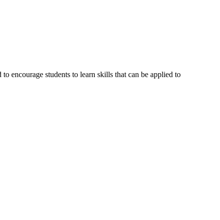
o encourage students to learn skills that can be applied to