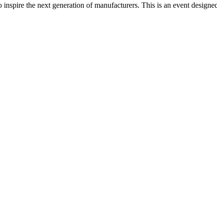
spire the next generation of manufacturers. This is an event designed t