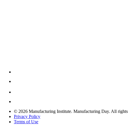
© 2026 Manufacturing Institute. Manufacturing Day. All rights 
Privacy Policy
Terms of Use