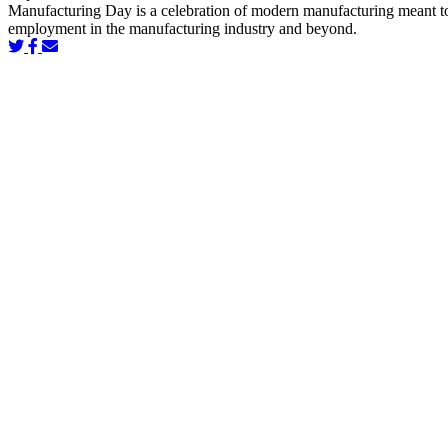
Manufacturing Day is a celebration of modern manufacturing meant to in
employment in the manufacturing industry and beyond.