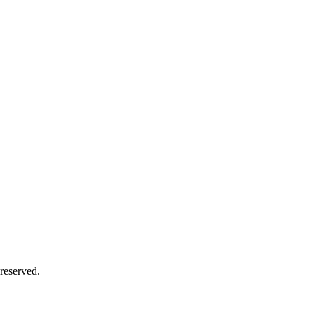
reserved.