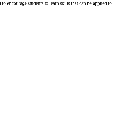
o encourage students to learn skills that can be applied to