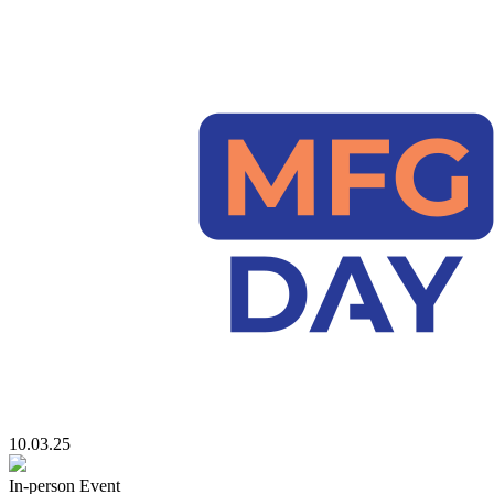
10.03.25
In-person Event