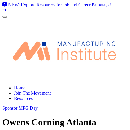
NEW: Explore Resources for Job and Career Pathways!
Skip
to
content
Home
Join The Movement
Resources
Sponsor MFG Day
Owens Corning Atlanta