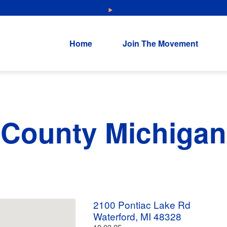
NEW: Explore Resources for Job and Career Pathways!
Home
Join The Movement
 County Michigan
2100 Pontiac Lake Rd
Waterford, MI 48328