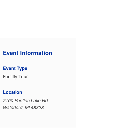
Event Information
Event Type
Facility Tour
Location
2100 Pontiac Lake Rd
Waterford, MI 48328