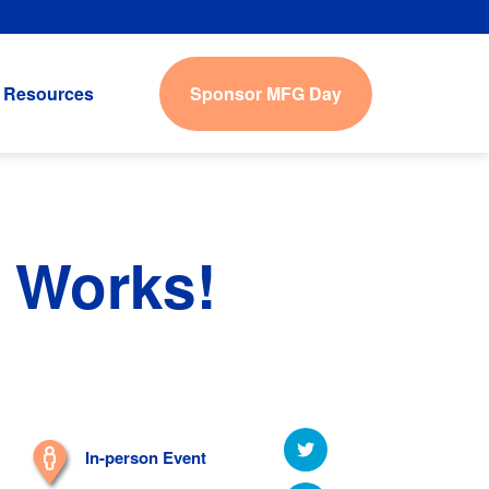
Sponsor MFG Day
Resources
 Works!
In-person Event