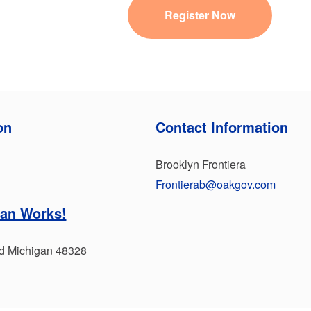
Register Now
on
Contact Information
Brooklyn Frontiera
Frontierab@oakgov.com
an Works!
rd Michigan 48328