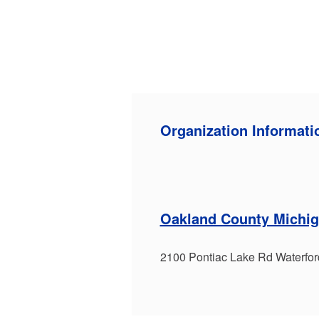
Organization Informati
Oakland County Michig
2100 Pontiac Lake Rd Waterfo