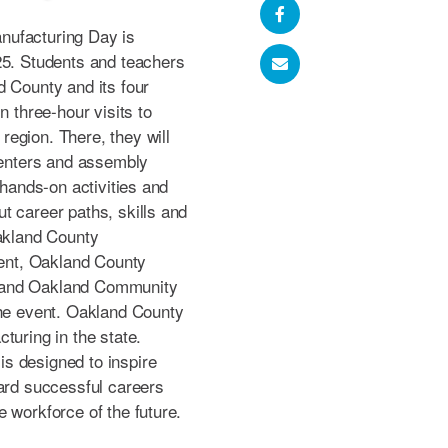
nufacturing Day is
25. Students and teachers
d County and its four
n three-hour visits to
egion. There, they will
 centers and assembly
 hands-on activities and
t career paths, skills and
Oakland County
nt, Oakland County
 and Oakland Community
the event. Oakland County
turing in the state.
s designed to inspire
ward successful careers
 workforce of the future.