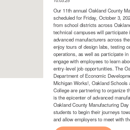
10.03.25
Our 11th annual Oakland County Ma
scheduled for Friday, October 3, 20
from school districts across Oaklan
technical campuses will participate i
advanced manufacturers across the r
enjoy tours of design labs, testing
operations, as well as participate in
engage with employees to learn abou
entry-level job opportunities. The 
Department of Economic Developme
Michigan Works!, Oakland Schools
College are partnering to organize 
is the epicenter of advanced manufac
Oakland County Manufacturing Day i
students to begin their journeys to
and allow employers to meet with the