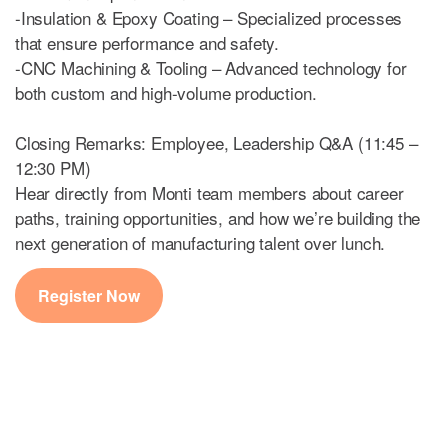
-Insulation & Epoxy Coating – Specialized processes
that ensure performance and safety.
-CNC Machining & Tooling – Advanced technology for
both custom and high-volume production.
Closing Remarks: Employee, Leadership Q&A (11:45 –
12:30 PM)
Hear directly from Monti team members about career
paths, training opportunities, and how we’re building the
next generation of manufacturing talent over lunch.
Register Now