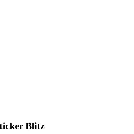
cker Blitz