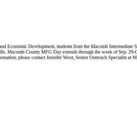
 Economic Development, students from the Macomb Intermediate School D
 skills. Macomb County MFG Day extends through the week of Sep. 29-Oc
nformation, please contact Jennifer Weot, Senior Outreach Specialist at