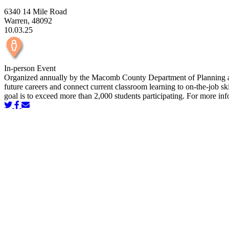
6340 14 Mile Road
Warren, 48092
10.03.25
In-person Event
Organized annually by the Macomb County Department of Planning and
future careers and connect current classroom learning to on-the-job
goal is to exceed more than 2,000 students participating. For more i