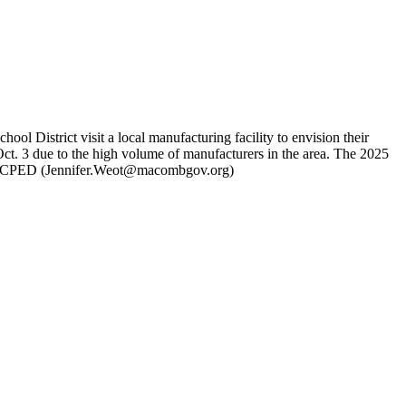
istrict visit a local manufacturing facility to envision their
t. 3 due to the high volume of manufacturers in the area. The 2025
 MCPED (
Jennifer.Weot@macombgov.org
)