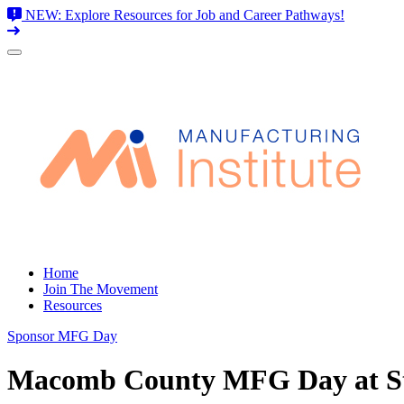
NEW: Explore Resources for Job and Career Pathways!
Skip
to
content
Home
Join The Movement
Resources
Sponsor MFG Day
Macomb County MFG Day at Sti