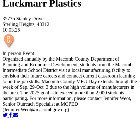
Luckmarr Plastics
35735 Stanley Drive
Sterling Heights, 48312
10.03.25
In-person Event
Organized annually by the Macomb County Department of
Planning and Economic Development, students from the Macomb
Intermediate School District visit a local manufacturing facility to
envision their future careers and connect current classroom learning
to on-the-job skills. Macomb County MFG Day extends through the
week of Sep. 29-Oct. 3 due to the high volume of manufacturers in
the area. The 2025 goal is to exceed more than 2,000 students
participating. For more information, please contact Jennifer Weot,
Senior Outreach Specialist at MCPED
(
Jennifer.Weot@macombgov.org
)