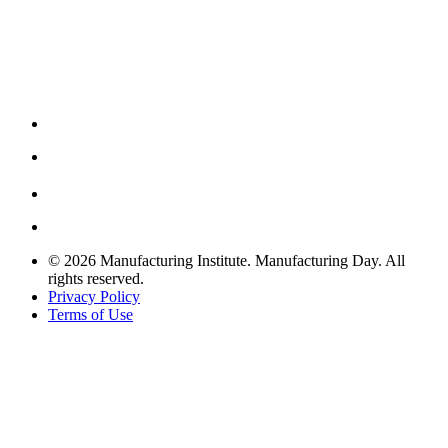
© 2026 Manufacturing Institute. Manufacturing Day. All
rights reserved.
Privacy Policy
Terms of Use