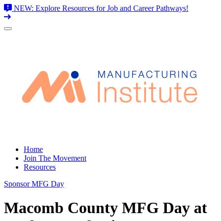
NEW: Explore Resources for Job and Career Pathways!
Skip
to
content
Home
Join The Movement
Resources
Sponsor MFG Day
Macomb County MFG Day at