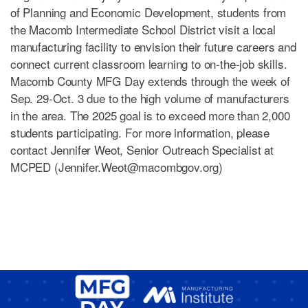
of Planning and Economic Development, students from
the Macomb Intermediate School District visit a local
manufacturing facility to envision their future careers and
connect current classroom learning to on-the-job skills.
Macomb County MFG Day extends through the week of
Sep. 29-Oct. 3 due to the high volume of manufacturers
in the area. The 2025 goal is to exceed more than 2,000
students participating. For more information, please
contact Jennifer Weot, Senior Outreach Specialist at
MCPED (
Jennifer.Weot@macombgov.org
)