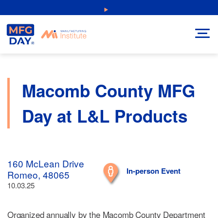
Skip
NEW: Explore Resources for Job and Career Pathways!
to
content
Macomb County MFG
Day at L&L Products
160 McLean Drive
In-person Event
Romeo, 48065
10.03.25
Organized annually by the Macomb County Department