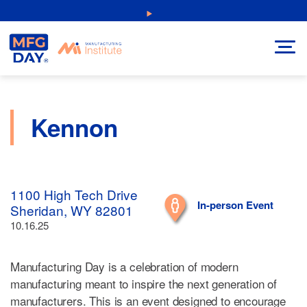
Skip
NEW: Explore Resources for Job and Career Pathways!
to
content
Kennon
1100 High Tech Drive
In-person Event
Sheridan, WY 82801
10.16.25
Manufacturing Day is a celebration of modern
manufacturing meant to inspire the next generation of
manufacturers. This is an event designed to encourage