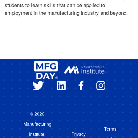
students to learn skills that can be applied to
employment in the manufacturing industry and beyond.
© 2026
Manufacturing
Terms
Institute.
Privacy