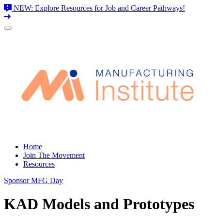
NEW: Explore Resources for Job and Career Pathways!
Skip
to
content
Home
Join The Movement
Resources
Sponsor MFG Day
KAD Models and Prototypes