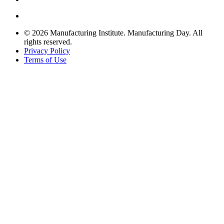
© 2026 Manufacturing Institute. Manufacturing Day. All
rights reserved.
Privacy Policy
Terms of Use