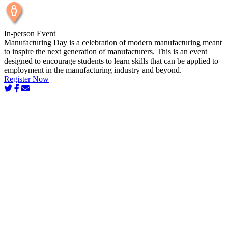
In-person Event
Manufacturing Day is a celebration of modern manufacturing meant
to inspire the next generation of manufacturers. This is an event
designed to encourage students to learn skills that can be applied to
employment in the manufacturing industry and beyond.
Register Now