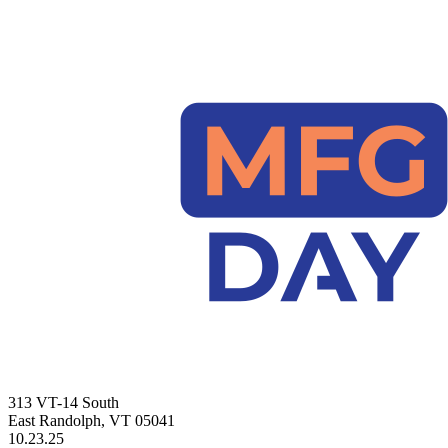
313 VT-14 South
East Randolph, VT 05041
10.23.25