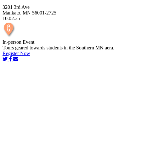
3201 3rd Ave
Mankato, MN 56001-2725
10.02.25
In-person Event
Tours geared towards students in the Southern MN aera.
Register Now