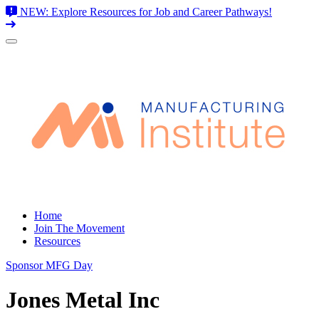
NEW: Explore Resources for Job and Career Pathways!
Skip
to
content
Home
Join The Movement
Resources
Sponsor MFG Day
Jones Metal Inc