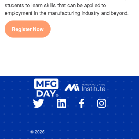
students to learn skills that can be applied to
employment in the manufacturing industry and beyond.
Register Now
© 2026