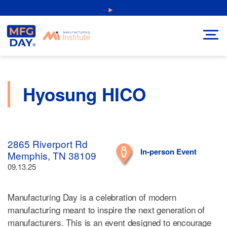
Skip
NEW: Explore Resources for Job and Career Pathways!
to
content
Hyosung HICO
2865 Riverport Rd
In-person Event
Memphis, TN 38109
09.13.25
Manufacturing Day is a celebration of modern
manufacturing meant to inspire the next generation of
manufacturers. This is an event designed to encourage