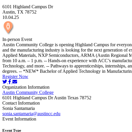
6101 Highland Campus Dr
Austin, TX 78752
10.04.25
In-person Event
Austin Community College is opening Highland Campus for everyone to
and the manufacturing industry is looking for the next generation of
Applied Materials, NXP Semiconductors, ARMA (Austin Regional Manu
from 10 a.m. – 1 p.m. -- Hands-on experience with ACC’s manufactu
Technology, and more. -- Pathways to apprenticeships, internships, an
degrees. -- *NEW* Bachelor of Applied Technology in Manufacturin
Register Now
Organization Information
Austin Community College
6101 Highland Campus Dr Austin Texas 78752
Contact Information
Sonia Santamaria
sonia.santamaria@austincc.edu
Event Information
Event Type