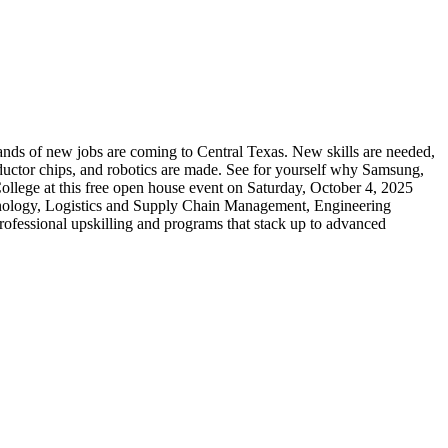
nds of new jobs are coming to Central Texas. New skills are needed,
ductor chips, and robotics are made. See for yourself why Samsung,
ege at this free open house event on Saturday, October 4, 2025
nology, Logistics and Supply Chain Management, Engineering
rofessional upskilling and programs that stack up to advanced