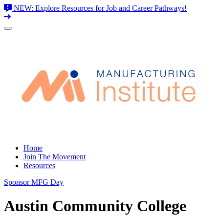
NEW: Explore Resources for Job and Career Pathways!
Skip
to
content
Home
Join The Movement
Resources
Sponsor MFG Day
Austin Community College