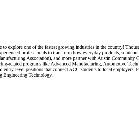
 explore one of the fastest growing industries in the country! Thousa
 experienced professionals to transform how everyday products, semicon
facturing Association), and more partner with Austin Community Coll
ring-related programs like Advanced Manufacturing, Automotive Tech
d entry-level positions that connect ACC students to local employers. P
g Engineering Technology.