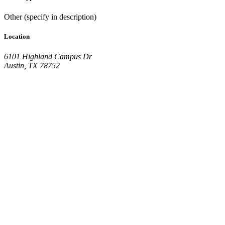
Other (specify in description)
Location
6101 Highland Campus Dr
Austin, TX 78752