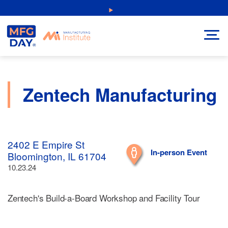
Skip
NEW: Explore Resources for Job and Career Pathways!
to
content
Zentech Manufacturing
2402 E Empire St
In-person Event
Bloomington, IL 61704
10.23.24
Zentech's Build-a-Board Workshop and Facility Tour