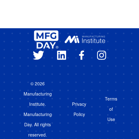
© 2026
Manufacturing
Terms
Institute.
Privacy
of
Manufacturing
Policy
Use
Day. All rights
reserved.