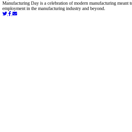
Manufacturing Day is a celebration of modern manufacturing meant to in
employment in the manufacturing industry and beyond.