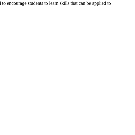
o encourage students to learn skills that can be applied to