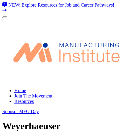
NEW: Explore Resources for Job and Career Pathways!
Skip
to
content
Home
Join The Movement
Resources
Sponsor MFG Day
Weyerhaeuser