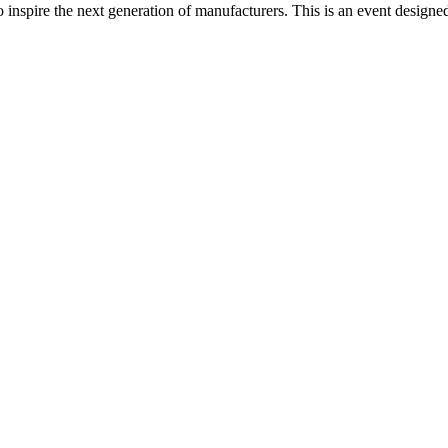
spire the next generation of manufacturers. This is an event designed t