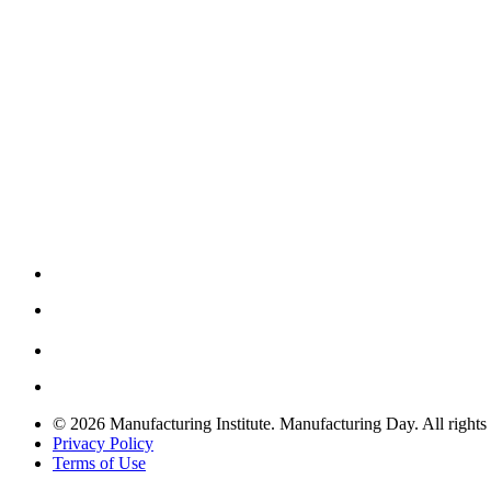
© 2026 Manufacturing Institute. Manufacturing Day. All rights 
Privacy Policy
Terms of Use