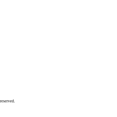
reserved.