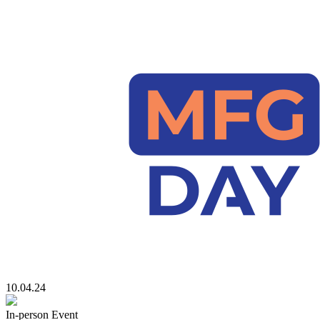
10.04.24
In-person Event