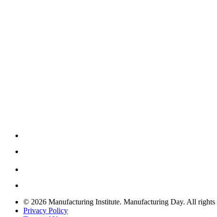
© 2026 Manufacturing Institute. Manufacturing Day. All rights 
Privacy Policy