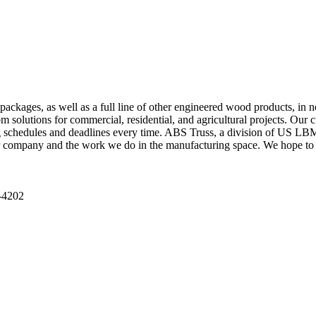
packages, as well as a full line of other engineered wood products, in 
solutions for commercial, residential, and agricultural projects. Our cu
g schedules and deadlines every time. ABS Truss, a division of US LBM, 
r company and the work we do in the manufacturing space. We hope to 
-4202