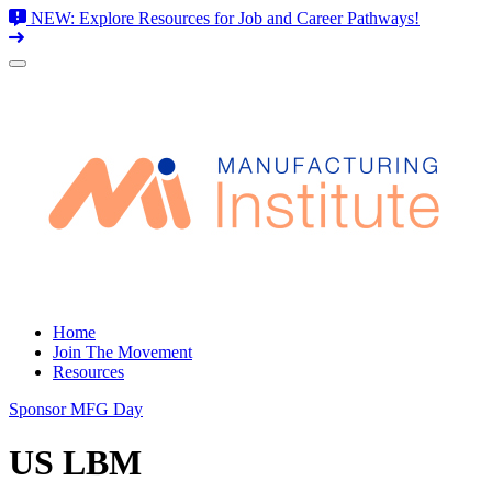
NEW: Explore Resources for Job and Career Pathways!
Skip
to
content
Home
Join The Movement
Resources
Sponsor MFG Day
US LBM