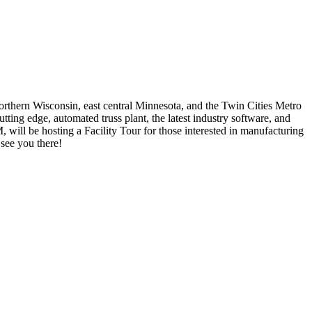
northern Wisconsin, east central Minnesota, and the Twin Cities Metro
tting edge, automated truss plant, the latest industry software, and
will be hosting a Facility Tour for those interested in manufacturing
see you there!