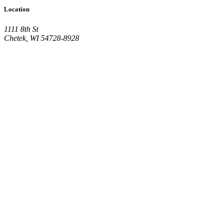
Location
1111 8th St
Chetek, WI 54728-8928