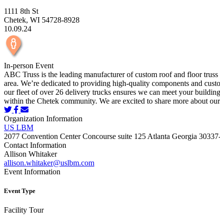
1111 8th St
Chetek, WI 54728-8928
10.09.24
In-person Event
ABC Truss is the leading manufacturer of custom roof and floor truss 
area. We’re dedicated to providing high-quality components and custom 
our fleet of over 26 delivery trucks ensures we can meet your buildin
within the Chetek community. We are excited to share more about ou
Organization Information
US LBM
2077 Convention Center Concourse suite 125 Atlanta Georgia 30337
Contact Information
Allison Whitaker
allison.whitaker@uslbm.com
Event Information
Event Type
Facility Tour