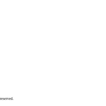
reserved.