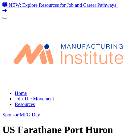
NEW: Explore Resources for Job and Career Pathways!
Skip
to
content
Home
Join The Movement
Resources
Sponsor MFG Day
US Farathane Port Huron