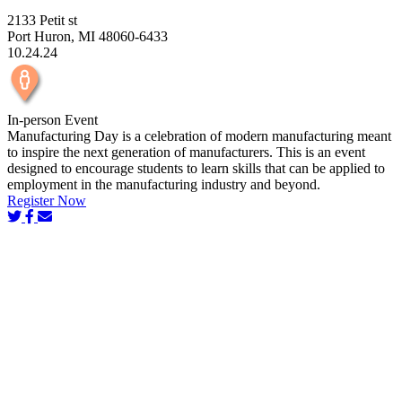
2133 Petit st
Port Huron, MI 48060-6433
10.24.24
In-person Event
Manufacturing Day is a celebration of modern manufacturing meant
to inspire the next generation of manufacturers. This is an event
designed to encourage students to learn skills that can be applied to
employment in the manufacturing industry and beyond.
Register Now