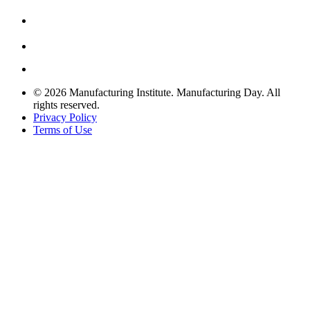
© 2026 Manufacturing Institute. Manufacturing Day. All
rights reserved.
Privacy Policy
Terms of Use