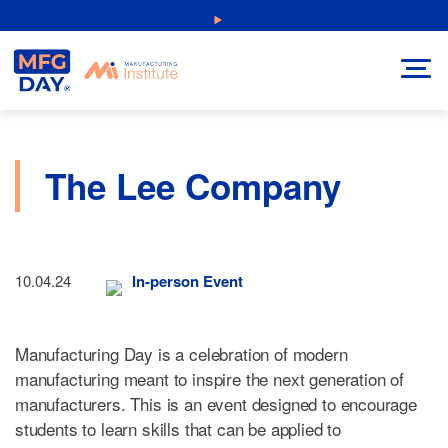
Skip
NEW: Explore Resources for Job and Career Pathways!
to
content
The Lee Company
10.04.24
In-person Event
Manufacturing Day is a celebration of modern
manufacturing meant to inspire the next generation of
manufacturers. This is an event designed to encourage
students to learn skills that can be applied to