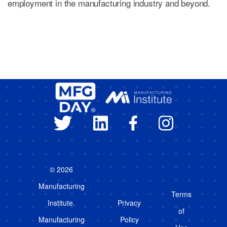
employment in the manufacturing industry and beyond.
© 2026
Manufacturing
Terms
Institute.
Privacy
of
Manufacturing
Policy