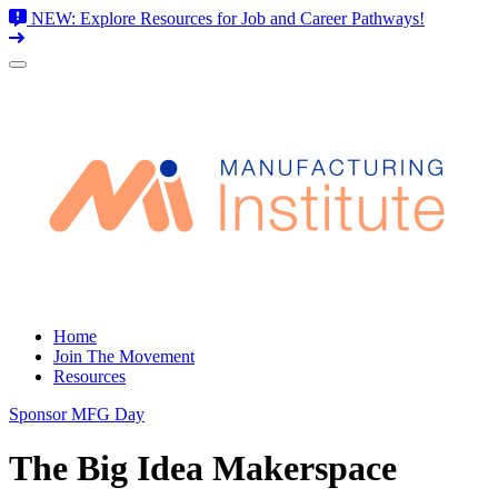
NEW: Explore Resources for Job and Career Pathways!
Skip
to
content
Home
Join The Movement
Resources
Sponsor MFG Day
The Big Idea Makerspace