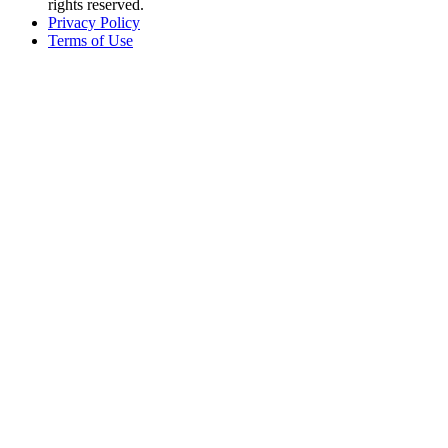
rights reserved.
Privacy Policy
Terms of Use