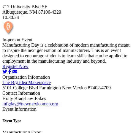
717 University Blvd SE
Albuquerque, NM 87106-4329
10.30.24
In-person Event
Manufacturing Day is a celebration of modern manufacturing meant
to inspire the next generation of manufacturers. This is an event
designed to encourage students to learn skills that can be applied to
employment in the manufacturing industry and beyond.
Register Now
Organization Information
The Big Idea Makerspace
5101 College Blvd Farmington New Mexico 87402-4709
Contact Information
Holly Bradshaw-Eakes
mfgday@newmexicomep.org
Event Information
Event Type
Manufacturing Expo