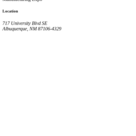
Location
717 University Blvd SE
Albuquerque, NM 87106-4329