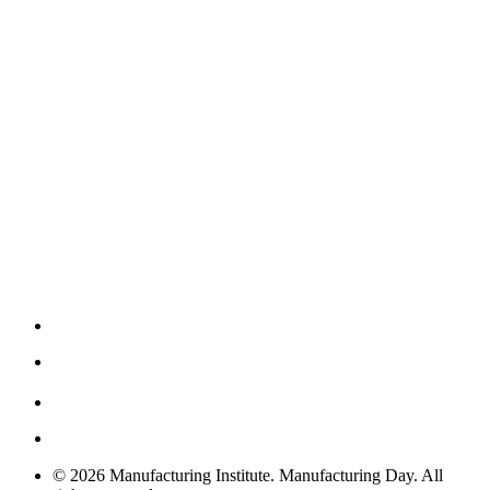
© 2026 Manufacturing Institute. Manufacturing Day. All