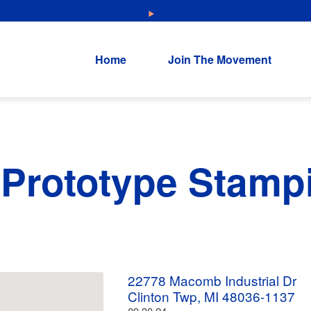
NEW: Explore Resources for Job and Career Pathways!
Home
Join The Movement
Prototype Stamp
22778 Macomb Industrial Dr
Clinton Twp, MI 48036-1137