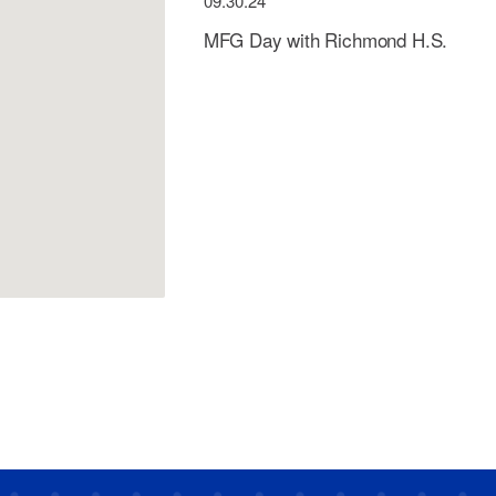
09.30.24
MFG Day with Richmond H.S.