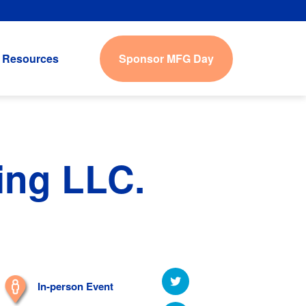
Sponsor MFG Day
Resources
ing LLC.
In-person Event