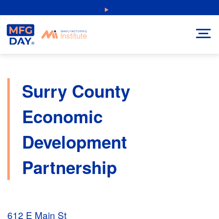
Skip
NEW: Explore Resources for Job and Career Pathways!
to
content
Surry County
Economic
Development
Partnership
612 E Main St