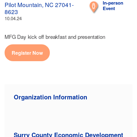
In-person
Pilot Mountain, NC 27041-
Event
8623
10.04.24
MFG Day kick off breakfast and presentation
Register Now
Organization Information
Surry County Economic Development