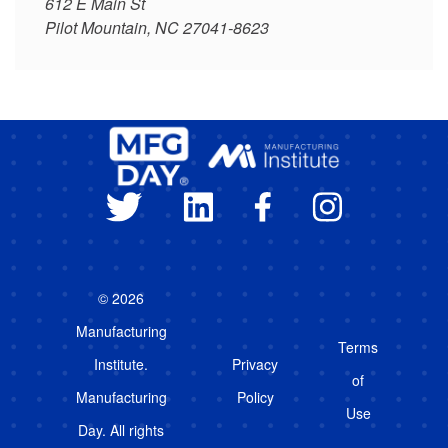
612 E Main St
Pilot Mountain, NC 27041-8623
© 2026
Manufacturing
Terms
Institute.
Privacy
of
Manufacturing
Policy
Use
Day. All rights