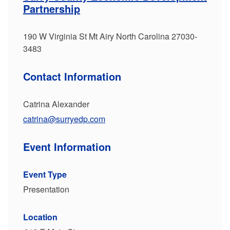
Partnership
190 W Virginia St Mt Airy North Carolina 27030-
3483
Contact Information
Catrina Alexander
catrina@surryedp.com
Event Information
Event Type
Presentation
Location