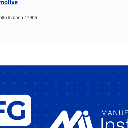
omotive
ette Indiana 47905