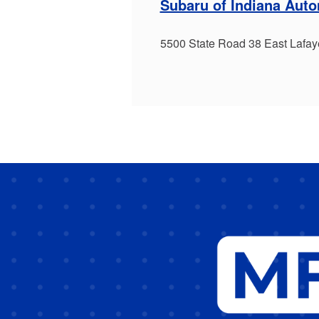
Subaru of Indiana Aut
5500 State Road 38 East Lafay