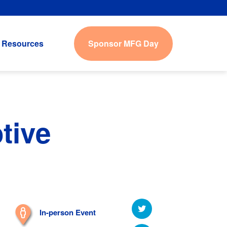
Sponsor MFG Day
Resources
tive
In-person Event