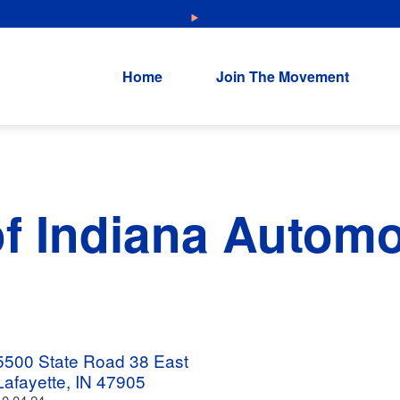
NEW: Explore Resources for Job and Career Pathways!
Home
Join The Movement
f Indiana Automo
5500 State Road 38 East
Lafayette, IN 47905