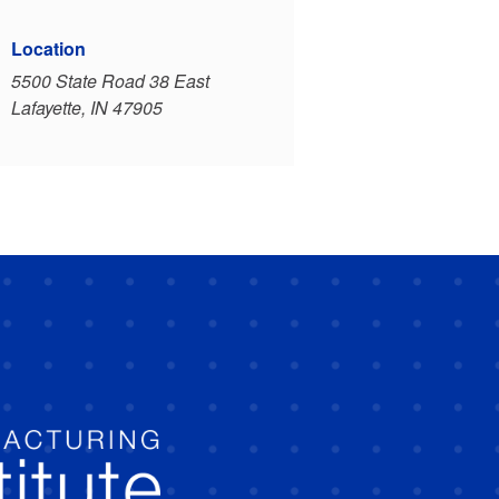
Location
5500 State Road 38 East
Lafayette, IN 47905