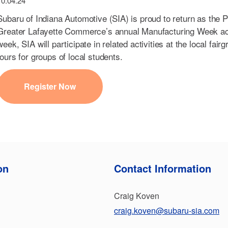
10.04.24
Subaru of Indiana Automotive (SIA) is proud to return as the 
Greater Lafayette Commerce’s annual Manufacturing Week act
week, SIA will participate in related activities at the local fair
tours for groups of local students.
Register Now
on
Contact Information
Craig Koven
craig.koven@subaru-sia.com