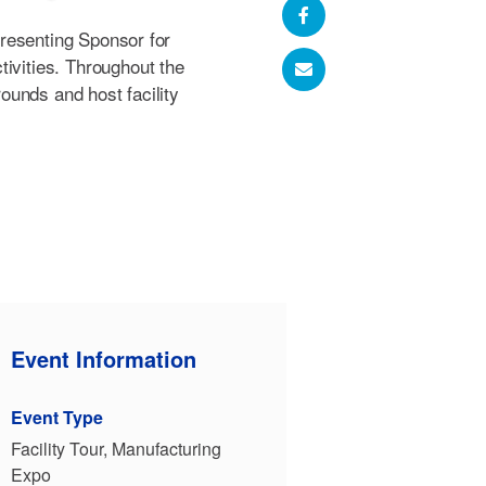
Presenting Sponsor for
ivities. Throughout the
grounds and host facility
Event Information
Event Type
Facility Tour, Manufacturing
Expo