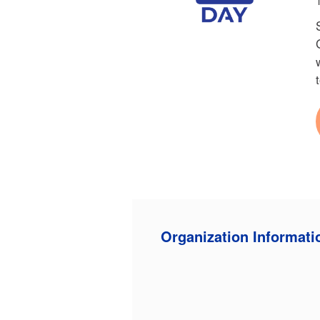
Organization Informati