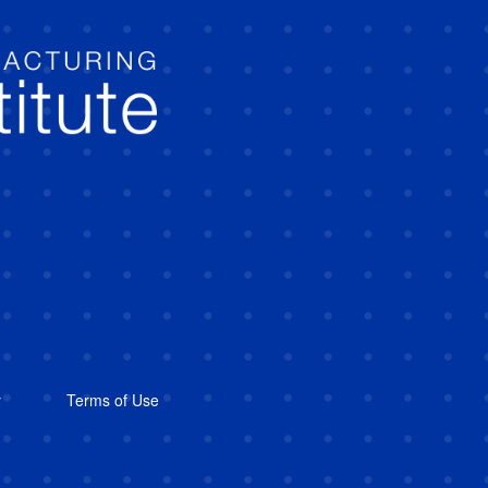
y
Terms of Use