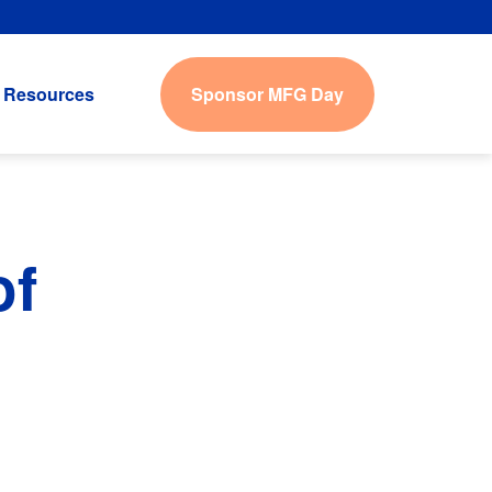
Sponsor MFG Day
Resources
of