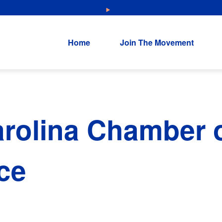
NEW: Explore Resources for Job and Career Pathways!
Home
Join The Movement
rolina Chamber 
ce