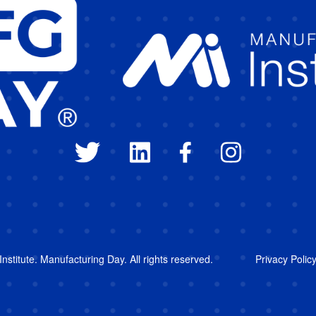
stitute. Manufacturing Day. All rights reserved.
Privacy Polic