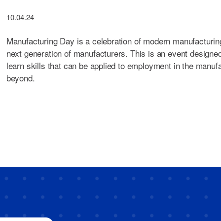
10.04.24
Manufacturing Day is a celebration of modern manufacturing
next generation of manufacturers. This is an event designe
learn skills that can be applied to employment in the manuf
beyond.