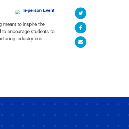
In-person Event
 meant to inspire the
d to encourage students to
acturing industry and