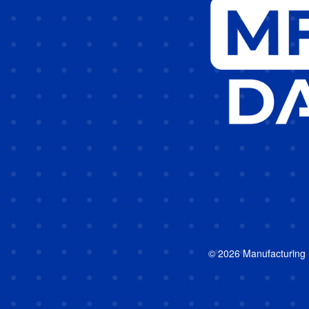
© 2026 Manufacturing In