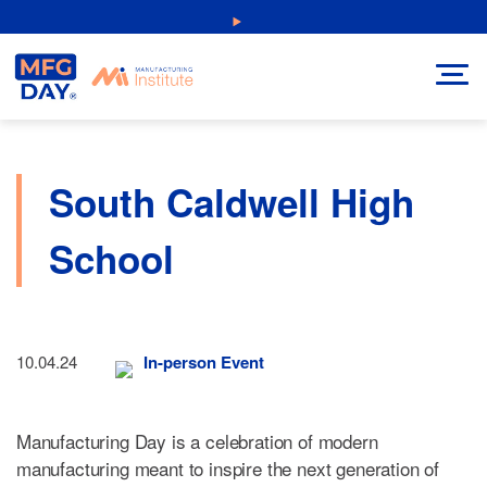
Skip
NEW: Explore Resources for Job and Career Pathways!
to
content
South Caldwell High
School
10.04.24
In-person Event
Manufacturing Day is a celebration of modern
manufacturing meant to inspire the next generation of