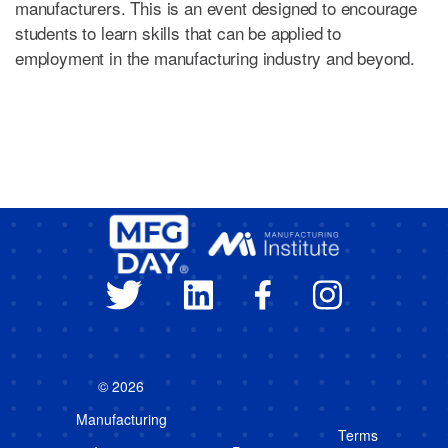
manufacturers. This is an event designed to encourage
students to learn skills that can be applied to
employment in the manufacturing industry and beyond.
© 2026
Manufacturing
Terms