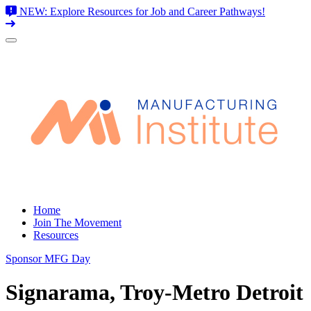
NEW: Explore Resources for Job and Career Pathways!
Skip
to
content
Home
Join The Movement
Resources
Sponsor MFG Day
Signarama, Troy-Metro Detroit