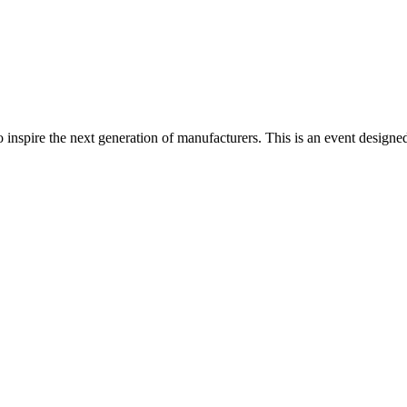
spire the next generation of manufacturers. This is an event designed t