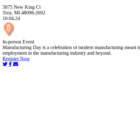
5875 New King Ct
Troy, MI 48098-2692
10.04.24
In-person Event
Manufacturing Day is a celebration of modern manufacturing meant to in
employment in the manufacturing industry and beyond.
Register Now