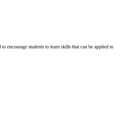
o encourage students to learn skills that can be applied to