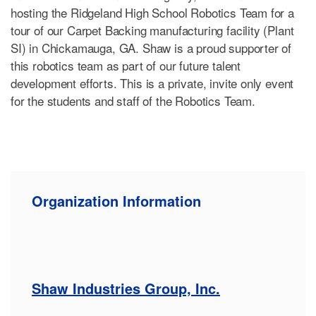
hosting the Ridgeland High School Robotics Team for a
tour of our Carpet Backing manufacturing facility (Plant
SI) in Chickamauga, GA. Shaw is a proud supporter of
this robotics team as part of our future talent
development efforts. This is a private, invite only event
for the students and staff of the Robotics Team.
Organization Information
Shaw Industries Group, Inc.