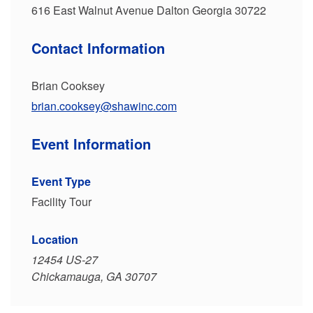
616 East Walnut Avenue Dalton Georgia 30722
Contact Information
Brian Cooksey
brian.cooksey@shawinc.com
Event Information
Event Type
Facility Tour
Location
12454 US-27
Chickamauga, GA 30707