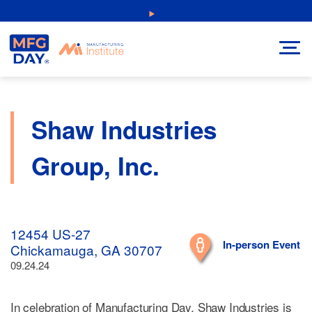
Skip
NEW: Explore Resources for Job and Career Pathways!
to
content
Shaw Industries
Group, Inc.
12454 US-27
In-person Event
Chickamauga, GA 30707
09.24.24
In celebration of Manufacturing Day, Shaw Industries is