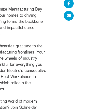
gnize Manufacturing Day
our homes to driving
uring forms the backbone
 and impactful career
.
eartfelt gratitude to the
acturing frontlines. Your
the wheels of industry
nkful for everything you
er Electric's consecutive
e Best Workplaces in
hich reflects the
ees.
iting world of modern
ation? Join Schneider