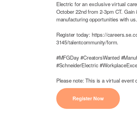
Electric for an exclusive virtual ca
October 22nd from 2-3pm CT. Gain i
manufacturing opportunities with us
Register today: https://careers.se.
3145/talentcommunity/form.
#MFGDay #CreatorsWanted #Manuf
#SchneiderElectric #WorkplaceExce
Please note: This is a virtual event 
Register Now