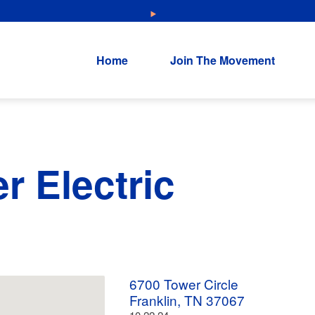
NEW: Explore Resources for Job and Career Pathways!
Home
Join The Movement
r Electric
6700 Tower Circle
Franklin, TN 37067