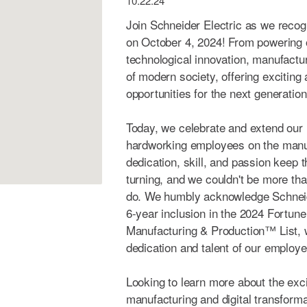
10.22.24
Join Schneider Electric as we reco
on October 4, 2024! From powering 
technological innovation, manufact
of modern society, offering exciting
opportunities for the next generation
Today, we celebrate and extend our h
hardworking employees on the manuf
dedication, skill, and passion keep 
turning, and we couldn't be more tha
do. We humbly acknowledge Schneid
6-year inclusion in the 2024 Fortun
Manufacturing & Production™ List, w
dedication and talent of our employ
Looking to learn more about the exc
manufacturing and digital transform