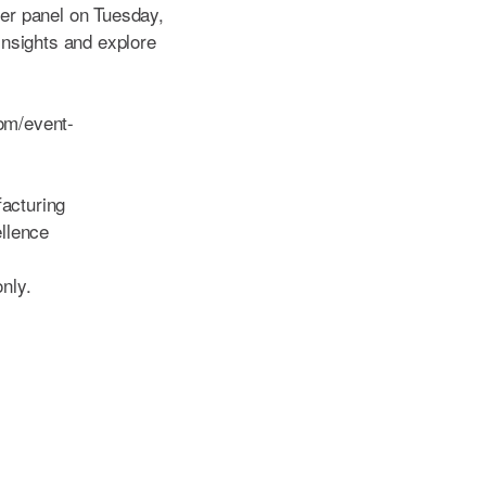
reer panel on Tuesday,
nsights and explore
.
com/event-
acturing
llence
only.