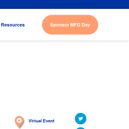
Sponsor MFG Day
Resources
Virtual Event