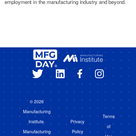
employment in the manufacturing industry and beyond.
© 2026
Manufacturing
Terms
Institute.
Privacy
of
Manufacturing
Policy