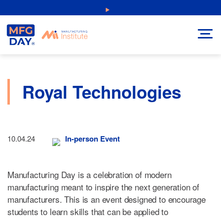
Skip
NEW: Explore Resources for Job and Career Pathways!
to
content
Royal Technologies
10.04.24
In-person Event
Manufacturing Day is a celebration of modern
manufacturing meant to inspire the next generation of
manufacturers. This is an event designed to encourage
students to learn skills that can be applied to