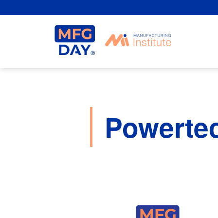
Skip
to
content
Powerte