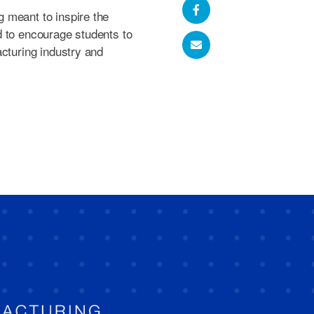
 meant to inspire the
d to encourage students to
acturing industry and