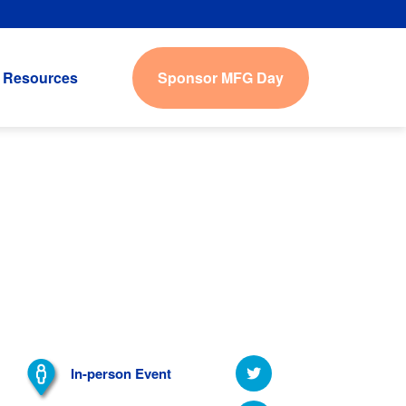
Sponsor MFG Day
Resources
In-person Event