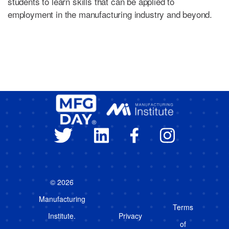
students to learn skills that can be applied to
employment in the manufacturing industry and beyond.
© 2026
Manufacturing
Terms
Institute.
Privacy
of