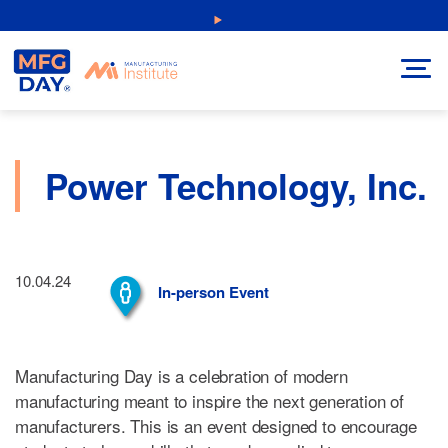
Skip
NEW: Explore Resources for Job and Career Pathways!
to
content
Power Technology, Inc.
10.04.24
In-person Event
Manufacturing Day is a celebration of modern
manufacturing meant to inspire the next generation of
manufacturers. This is an event designed to encourage