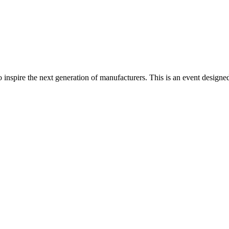
spire the next generation of manufacturers. This is an event designed t