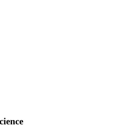
cience