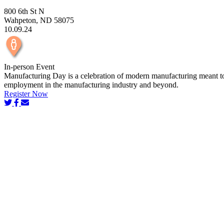
800 6th St N
Wahpeton, ND 58075
10.09.24
In-person Event
Manufacturing Day is a celebration of modern manufacturing meant to in
employment in the manufacturing industry and beyond.
Register Now