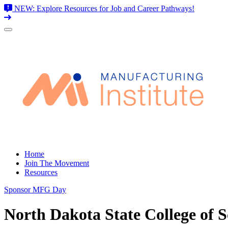
NEW: Explore Resources for Job and Career Pathways!
Skip
to
content
Home
Join The Movement
Resources
Sponsor MFG Day
North Dakota State College of S