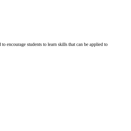
o encourage students to learn skills that can be applied to