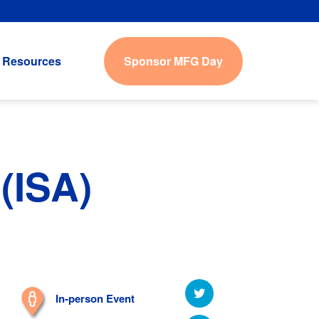
Sponsor MFG Day
Resources
(ISA)
In-person Event