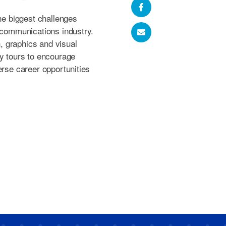
the biggest challenges
l communications industry.
 graphics and visual
ty tours to encourage
erse career opportunities