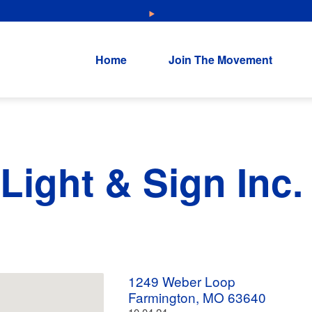
NEW: Explore Resources for Job and Career Pathways!
Home
Join The Movement
Light & Sign Inc. 
1249 Weber Loop
Farmington, MO 63640