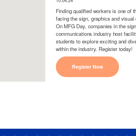
10.04.24
Finding qualified workers is one of 
facing the sign, graphics and visua
On MFG Day, companies in the sign,
communications industry host facili
students to explore exciting and div
within the industry. Register today!
Register Now